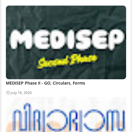
MEDiSEP Phase II - GO, Circulars, Forms
July 18, 2026