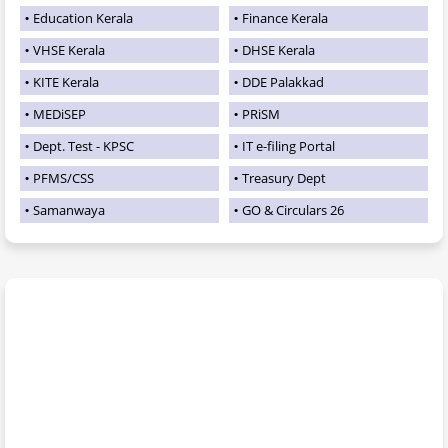
Education Kerala
Finance Kerala
VHSE Kerala
DHSE Kerala
KITE Kerala
DDE Palakkad
MEDiSEP
PRiSM
Dept. Test - KPSC
IT e-filing Portal
PFMS/CSS
Treasury Dept
Samanwaya
GO & Circulars 26