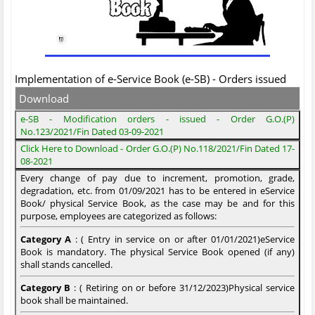
Implementation of e-Service Book (e-SB) - Orders issued
Download
e-SB - Modification orders - issued - Order G.O.(P)
No.123/2021/Fin Dated 03-09-2021
Click Here to Download - Order G.O.(P) No.118/2021/Fin Dated 17-
08-2021
Every change of pay due to increment, promotion, grade,
degradation, etc. from 01/09/2021 has to be entered in eService
Book/ physical Service Book, as the case may be and for this
purpose, employees are categorized as follows:
Category A
: ( Entry in service on or after 01/01/2021)eService
Book is mandatory. The physical Service Book opened (if any)
shall stands cancelled.
Category B
: ( Retiring on or before 31/12/2023)Physical service
book shall be maintained.