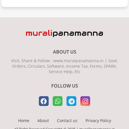
ABOUT US
Visit, Share & Follow : www.muraipanamanna.in | Govt.
Orders, Circulars, Software, Income Tax, Forms, SPARK,
Service Help, Etc
FOLLOW US
Home
About
Contact us
Privacy Policy