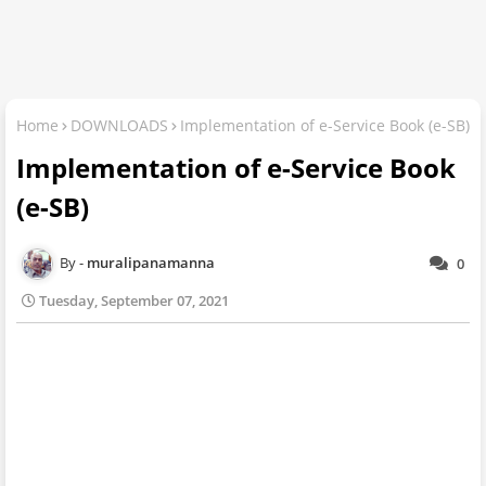
Home
DOWNLOADS
Implementation of e-Service Book (e-SB)
Implementation of e-Service Book
(e-SB)
muralipanamanna
0
Tuesday, September 07, 2021