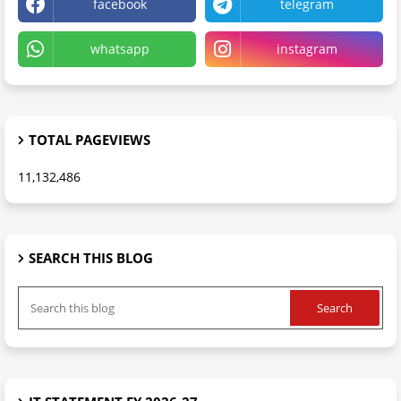
facebook
telegram
whatsapp
instagram
TOTAL PAGEVIEWS
11,132,486
SEARCH THIS BLOG