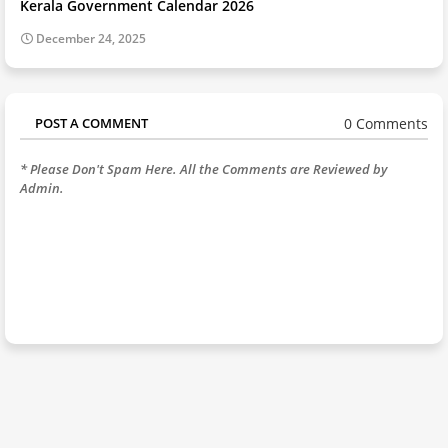
Kerala Government Calendar 2026
December 24, 2025
0 Comments
POST A COMMENT
* Please Don't Spam Here. All the Comments are Reviewed by
Admin.