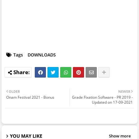
Tags
DOWNLOADS
OLDER
NEWER
Onam Festival 2021 - Bonus
Grade Fixation Software - PR 2019 -
Updated on 17-09-2021
YOU MAY LIKE
Show more