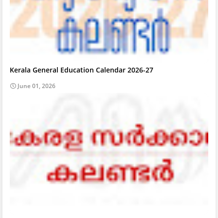
Kerala General Education Calendar 2026-27
June 01, 2026