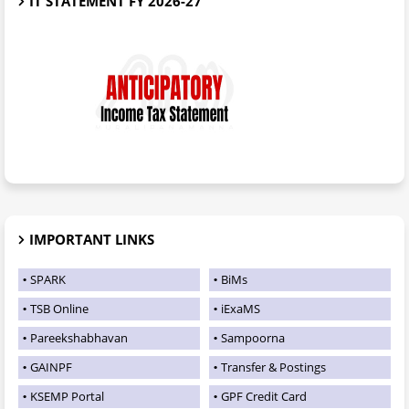
IT STATEMENT FY 2026-27
IMPORTANT LINKS
SPARK
BiMs
TSB Online
iExaMS
Pareekshabhavan
Sampoorna
GAINPF
Transfer & Postings
KSEMP Portal
GPF Credit Card