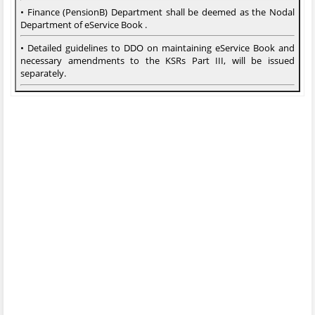
• Finance (PensionB) Department shall be deemed as the Nodal
Department of eService Book .
• Detailed guidelines to DDO on maintaining eService Book and
necessary amendments to the KSRs Part III, will be issued
separately.