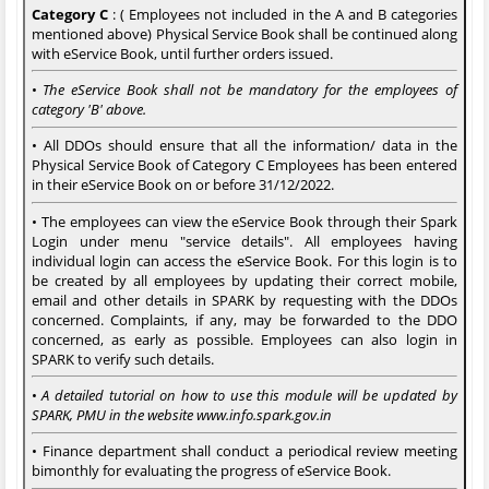
Category C
: ( Employees not included in the A and B categories
mentioned above) Physical Service Book shall be continued along
with eService Book, until further orders issued.
•
The eService Book shall not be mandatory for the employees of
category 'B' above.
• All DDOs should ensure that all the information/ data in the
Physical Service Book of Category C Employees has been entered
in their eService Book on or before 31/12/2022.
• The employees can view the eService Book through their Spark
Login under menu "service details". All employees having
individual login can access the eService Book. For this login is to
be created by all employees by updating their correct mobile,
email and other details in SPARK by requesting with the DDOs
concerned. Complaints, if any, may be forwarded to the DDO
concerned, as early as possible. Employees can also login in
SPARK to verify such details.
•
A detailed tutorial on how to use this module will be updated by
SPARK, PMU in the website www.info.spark.gov.in
• Finance department shall conduct a periodical review meeting
bimonthly for evaluating the progress of eService Book.