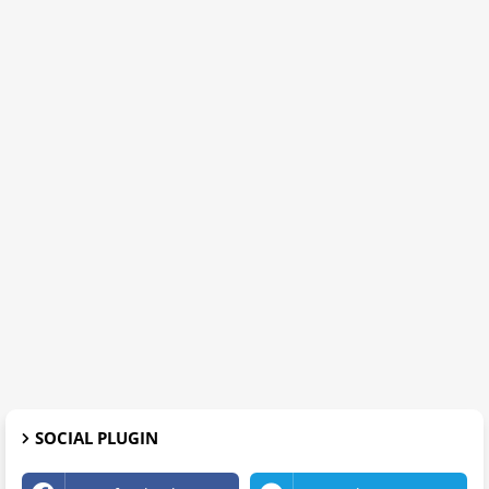
SOCIAL PLUGIN