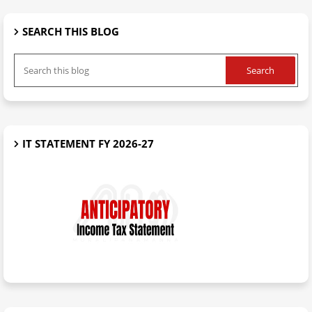
SEARCH THIS BLOG
IT STATEMENT FY 2026-27