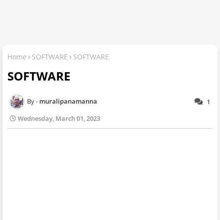
Home
SOFTWARE
SOFTWARE
SOFTWARE
muralipanamanna
1
Wednesday, March 01, 2023