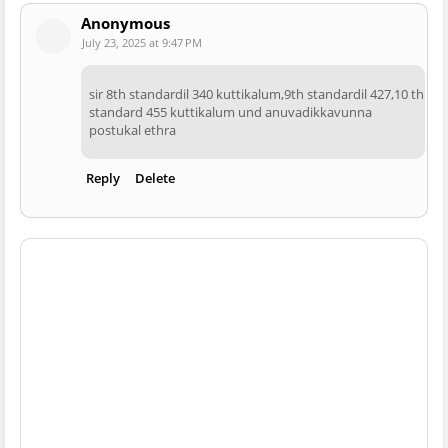
Anonymous
July 23, 2025 at 9:47 PM
sir 8th standardil 340 kuttikalum,9th standardil 427,10 th
standard 455 kuttikalum und anuvadikkavunna
postukal ethra
Reply
Delete