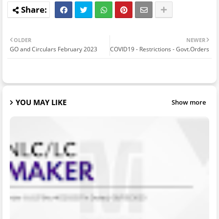
OLDER
NEWER
GO and Circulars February 2023
COVID19 - Restrictions - Govt.Orders
YOU MAY LIKE
Show more