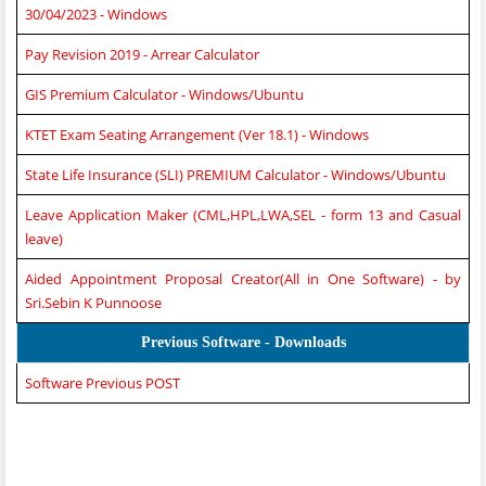
30/04/2023 - Windows
Pay Revision 2019 - Arrear Calculator
GIS Premium Calculator - Windows/Ubuntu
KTET Exam Seating Arrangement (Ver 18.1) - Windows
State Life Insurance (SLI) PREMIUM Calculator - Windows/Ubuntu
Leave Application Maker (CML,HPL,LWA,SEL - form 13 and Casual
leave)
Aided Appointment Proposal Creator(All in One Software) - by
Sri.Sebin K Punnoose
Previous Software - Downloads
Software Previous POST