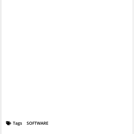
Tags
SOFTWARE