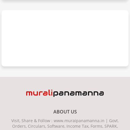
ABOUT US
Visit, Share & Follow : www.muraipanamanna.in | Govt.
Orders, Circulars, Software, Income Tax, Forms, SPARK,