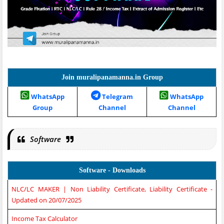
Join muralipanamanna.in Group
WhatsApp
Telegram
WhatsApp
Group
Channel
Channel
Software
Software - Downloads
NLC/LC MAKER | Non Liability Certificate, Liability Certificate -
Updated on 20/07/2025
Income Tax Calculator