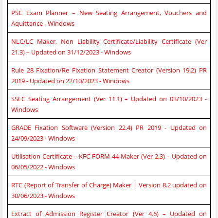
PSC Exam Planner – New Seating Arrangement, Vouchers and
Aquittance - Windows
NLC/LC Maker, Non Liability Certificate/Liability Certificate (Ver
21.3) – Updated on 31/12/2023 - Windows
Rule 28 Fixation/Re Fixation Statement Creator (Version 19.2) PR
2019 - Updated on 22/10/2023 - Windows
SSLC Seating Arrangement (Ver 11.1) – Updated on 03/10/2023 -
Windows
GRADE Fixation Software (Version 22.4) PR 2019 - Updated on
24/09/2023 - Windows
Utilisation Certificate – KFC FORM 44 Maker (Ver 2.3) – Updated on
06/05/2022 - Windows
RTC (Report of Transfer of Charge) Maker | Version 8.2 updated on
30/06/2023 - Windows
Extract of Admission Register Creator (Ver 4.6) – Updated on