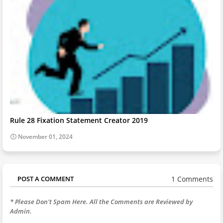
Rule 28 Fixation Statement Creator 2019
November 01, 2024
1 Comments
POST A COMMENT
* Please Don't Spam Here. All the Comments are Reviewed by
Admin.