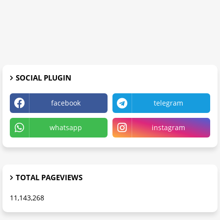
SOCIAL PLUGIN
facebook
telegram
whatsapp
instagram
TOTAL PAGEVIEWS
11,143,268