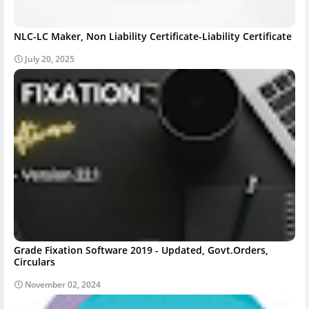
NLC-LC Maker, Non Liability Certificate-Liability Certificate
July 20, 2025
Grade Fixation Software 2019 - Updated, Govt.Orders,
Circulars
November 02, 2024