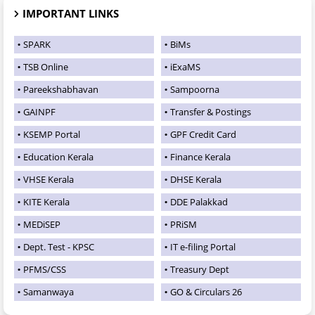
IMPORTANT LINKS
SPARK
BiMs
TSB Online
iExaMS
Pareekshabhavan
Sampoorna
GAINPF
Transfer & Postings
KSEMP Portal
GPF Credit Card
Education Kerala
Finance Kerala
VHSE Kerala
DHSE Kerala
KITE Kerala
DDE Palakkad
MEDiSEP
PRiSM
Dept. Test - KPSC
IT e-filing Portal
PFMS/CSS
Treasury Dept
Samanwaya
GO & Circulars 26