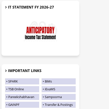
IT STATEMENT FY 2026-27
IMPORTANT LINKS
SPARK
BiMs
TSB Online
iExaMS
Pareekshabhavan
Sampoorna
GAINPF
Transfer & Postings