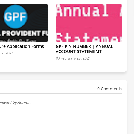
ure Application Forms
GPF PIN NUMBER | ANNUAL
ACCOUNT STATEMEMT
02, 2024
February 23, 2021
0 Comments
eviewed by Admin.