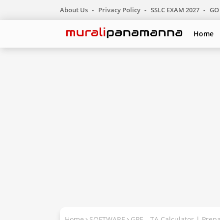
About Us
Privacy Policy
SSLC EXAM 2027
GO 
Home
Home
SOFTWARE
GPF – TA Calculator | Pre