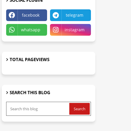
SOCIAL PLUGIN
facebook
telegram
whatsapp
instagram
TOTAL PAGEVIEWS
SEARCH THIS BLOG