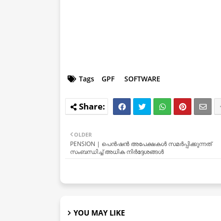
Tags
GPF
SOFTWARE
OLDER
PENSION | പെൻഷൻ അപേക്ഷകൾ സമർപ്പിക്കുന്നത്
സംബന്ധിച്ച് അധിക നിർദ്ദേശങ്ങൾ
YOU MAY LIKE