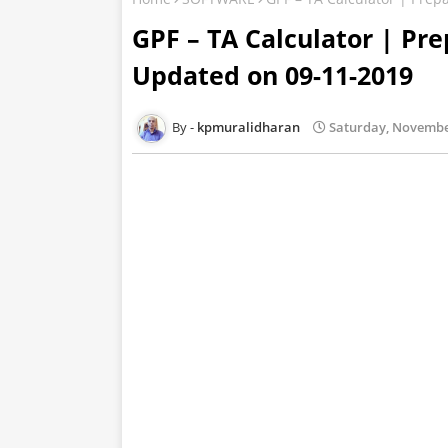
GPF – TA Calculator | P
Updated on 09-11-2019
kpmuralidharan
Saturday, Novembe