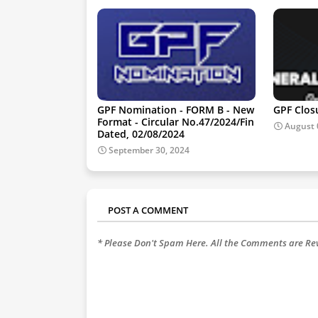
GPF Nomination - FORM B - New
GPF Clos
Format - Circular No.47/2024/Fin
August 
Dated, 02/08/2024
September 30, 2024
POST A COMMENT
* Please Don't Spam Here. All the Comments are R