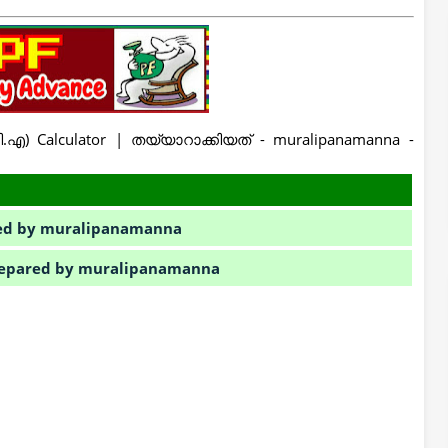
ി.എ) Calculator | തയ്യാറാക്കിയത് - muralipanamanna -
ared by muralipanamanna
 Prepared by muralipanamanna