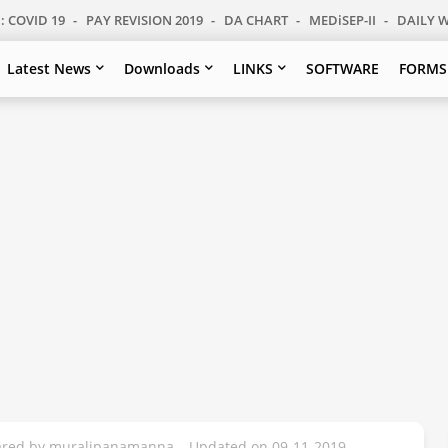
: COVID 19
PAY REVISION 2019
DA CHART
MEDiSEP-II
DAILY 
Latest News
Downloads
LINKS
SOFTWARE
FORMS
pared by muralipanamanna – Updated on 09-11-2019