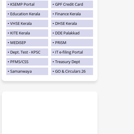
KSEMP Portal
GPF Credit Card
Education Kerala
Finance Kerala
VHSE Kerala
DHSE Kerala
KITE Kerala
DDE Palakkad
MEDiSEP
PRiSM
Dept. Test - KPSC
IT e-filing Portal
PFMS/CSS
Treasury Dept
Samanwaya
GO & Circulars 26