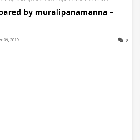
repared by muralipanamanna –
r 09, 2019
0