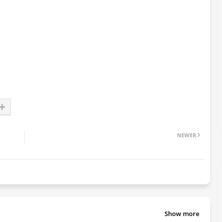
NEWER
Show more