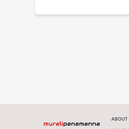
ABOUT 