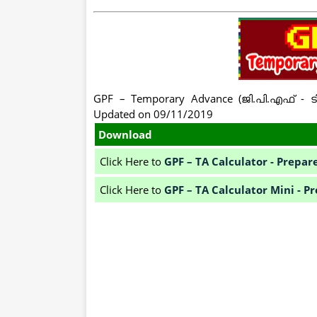
GPF – Temporary Advance (ജി.പി.എഫ് - ട
Updated on 09/11/2019
Download
Click Here to
GPF – TA Calculator - Prep
Click Here to
GPF – TA Calculator Mini -