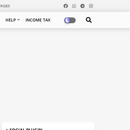
WAGES
HELP
INCOME TAX