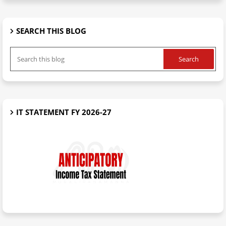
SEARCH THIS BLOG
IT STATEMENT FY 2026-27