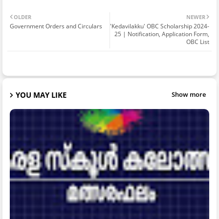
OLDER
NEWER
Government Orders and Circulars
'Kedavilakku' OBC Scholarship 2024-
25 | Notification, Application Form,
OBC List
YOU MAY LIKE
Show more