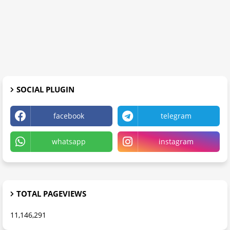
SOCIAL PLUGIN
facebook
telegram
whatsapp
instagram
TOTAL PAGEVIEWS
11,146,291