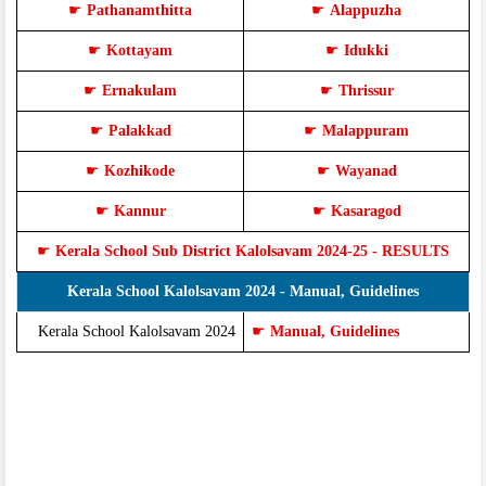
☛
Pathanamthitta
☛
Alappuzha
☛
Kottayam
☛
Idukki
☛
Ernakulam
☛
Thrissur
☛
Palakkad
☛
Malappuram
☛
Kozhikode
☛
Wayanad
☛
Kannur
☛
Kasaragod
☛
Kerala School Sub District Kalolsavam 2024-25 - RESULTS
Kerala School Kalolsavam 2024 - Manual, Guidelines
Kerala School Kalolsavam 2024
☛
Manual, Guidelines