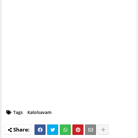
Tags
Kalolsavam