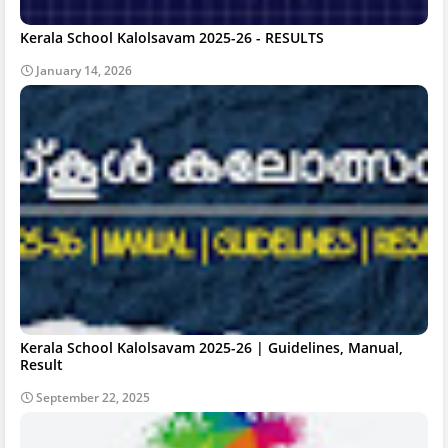
Kerala School Kalolsavam 2025-26 - RESULTS
January 14, 2026
Kerala School Kalolsavam 2025-26 | Guidelines, Manual,
Result
September 22, 2025