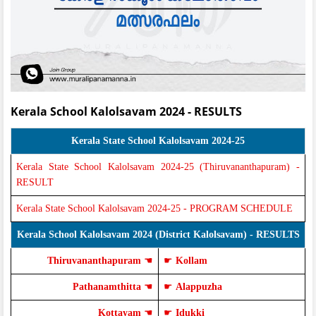
Kerala School Kalolsavam 2024 - RESULTS
Kerala State School Kalolsavam 2024-25
Kerala State School Kalolsavam 2024-25 (Thiruvananthapuram) -
RESULT
Kerala State School Kalolsavam 2024-25 - PROGRAM SCHEDULE
Kerala School Kalolsavam 2024 (District Kalolsavam) - RESULTS
Thiruvananthapuram
☚
☛
Kollam
Pathanamthitta
☚
☛
Alappuzha
Kottayam
☚
☛
Idukki