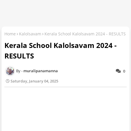
Home
Kalolsavam
Kerala School Kalolsavam 2024 - RESULTS
Kerala School Kalolsavam 2024 -
RESULTS
muralipanamanna
0
Saturday, January 04, 2025