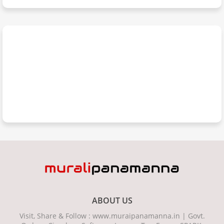
ABOUT US
Visit, Share & Follow : www.muraipanamanna.in | Govt.