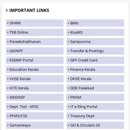
IMPORTANT LINKS
SPARK
BiMs
TSB Online
iExaMS
Pareekshabhavan
Sampoorna
GAINPF
Transfer & Postings
KSEMP Portal
GPF Credit Card
Education Kerala
Finance Kerala
VHSE Kerala
DHSE Kerala
KITE Kerala
DDE Palakkad
MEDiSEP
PRiSM
Dept. Test - KPSC
IT e-filing Portal
PFMS/CSS
Treasury Dept
Samanwaya
GO & Circulars 26