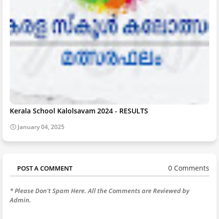
Kerala School Kalolsavam 2024 - RESULTS
January 04, 2025
0 Comments
POST A COMMENT
* Please Don't Spam Here. All the Comments are Reviewed by
Admin.