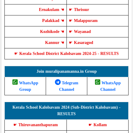
Ernakulam
☚
☛
Thrissur
Palakkad
☚
☛
Malappuram
Kozhikode
☚
☛
Wayanad
Kannur
☚
☛
Kasaragod
☛
Kerala School District Kalolsavam 2024-25 - RESULTS
Join muralipanamanna.in Group
WhatsApp
Telegram
WhatsApp
Group
Channel
Channel
Kerala School Kalolsavam 2024 (Sub-District Kalolsavam) -
RESULTS
☛
Thiruvananthapuram
☛
Kollam