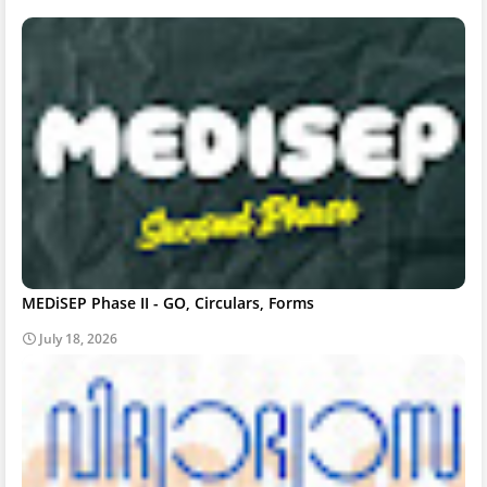
MEDiSEP Phase II - GO, Circulars, Forms
July 18, 2026