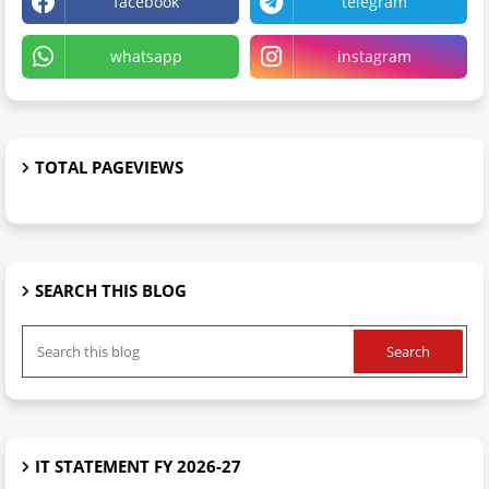
facebook
telegram
whatsapp
instagram
TOTAL PAGEVIEWS
SEARCH THIS BLOG
IT STATEMENT FY 2026-27