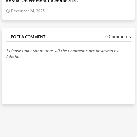
Kerala Government Calendar 2026
December 24, 2025
0 Comments
POST A COMMENT
* Please Don't Spam Here. All the Comments are Reviewed by
Admin.