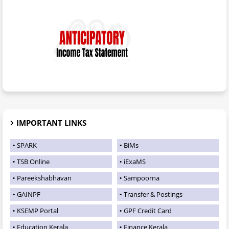
IMPORTANT LINKS
SPARK
BiMs
TSB Online
iExaMS
Pareekshabhavan
Sampoorna
GAINPF
Transfer & Postings
KSEMP Portal
GPF Credit Card
Education Kerala
Finance Kerala