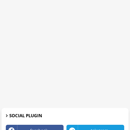
SOCIAL PLUGIN