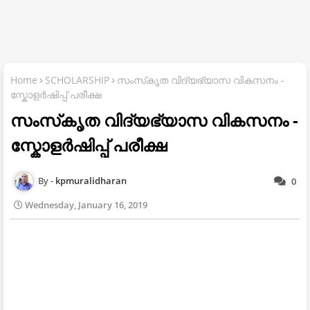
Home
SCHOLARSHIP
സംസ്‌കൃത വിദ്യഭ്യാസ വികസനം -
സ്കോളര്‍ഷിപ്പ്‌ പരീക്ഷ
സംസ്‌കൃത വിദ്യഭ്യാസ വികസനം -
സ്കോളര്‍ഷിപ്പ്‌ പരീക്ഷ
kpmuralidharan
0
Wednesday, January 16, 2019