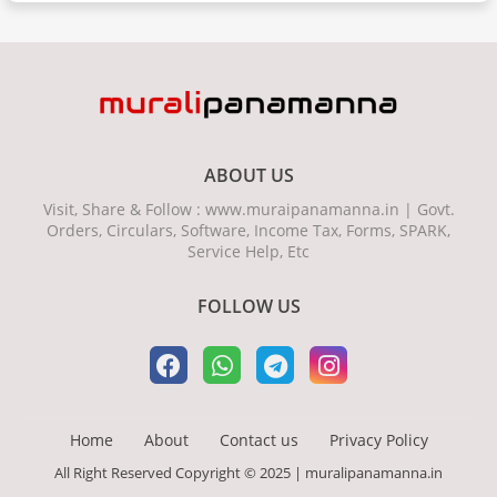
ABOUT US
Visit, Share & Follow : www.muraipanamanna.in | Govt.
Orders, Circulars, Software, Income Tax, Forms, SPARK,
Service Help, Etc
FOLLOW US
Home
About
Contact us
Privacy Policy
All Right Reserved Copyright © 2025 | muralipanamanna.in