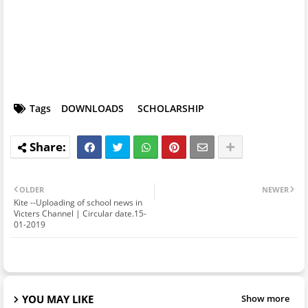
Tags
DOWNLOADS
SCHOLARSHIP
OLDER
NEWER
Kite --Uploading of school news in
Victers Channel | Circular date.15-
01-2019
YOU MAY LIKE
Show more