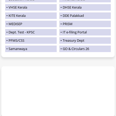
VHSE Kerala
DHSE Kerala
KITE Kerala
DDE Palakkad
MEDiSEP
PRiSM
Dept. Test - KPSC
IT e-filing Portal
PFMS/CSS
Treasury Dept
Samanwaya
GO & Circulars 26