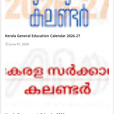
Kerala General Education Calendar 2026-27
June 01, 2026