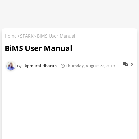
Home
SPARK
BiMS User Manual
BiMS User Manual
0
kpmuralidharan
Thursday, August 22, 2019