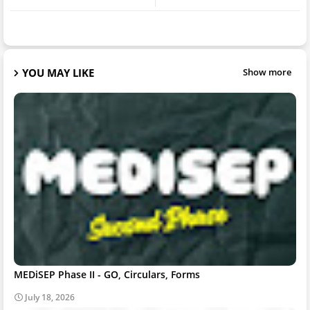
YOU MAY LIKE
Show more
MEDiSEP Phase II - GO, Circulars, Forms
July 18, 2026