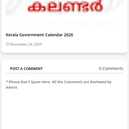
Kerala Government Calendar 2026
December 24, 2025
0 Comments
POST A COMMENT
* Please Don't Spam Here. All the Comments are Reviewed by
Admin.