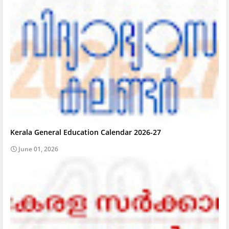
Kerala General Education Calendar 2026-27
June 01, 2026