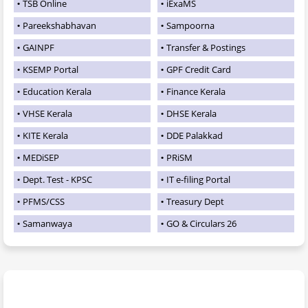
TSB Online
iExaMS
Pareekshabhavan
Sampoorna
GAINPF
Transfer & Postings
KSEMP Portal
GPF Credit Card
Education Kerala
Finance Kerala
VHSE Kerala
DHSE Kerala
KITE Kerala
DDE Palakkad
MEDiSEP
PRiSM
Dept. Test - KPSC
IT e-filing Portal
PFMS/CSS
Treasury Dept
Samanwaya
GO & Circulars 26