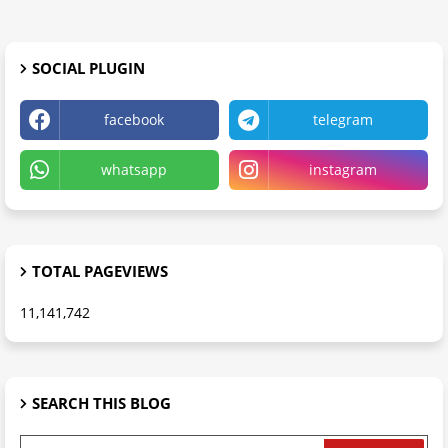
SOCIAL PLUGIN
facebook
telegram
whatsapp
instagram
TOTAL PAGEVIEWS
11,141,742
SEARCH THIS BLOG