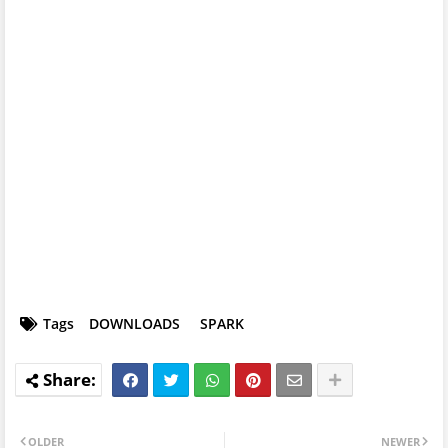
Tags
DOWNLOADS
SPARK
OLDER
NEWER