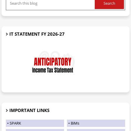
IT STATEMENT FY 2026-27
IMPORTANT LINKS
SPARK
BiMs