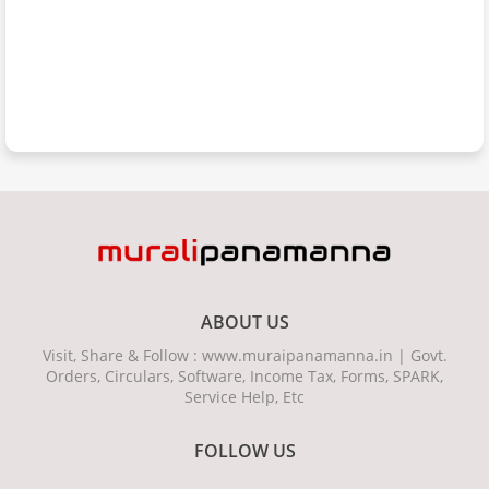
ABOUT US
Visit, Share & Follow : www.muraipanamanna.in | Govt.
Orders, Circulars, Software, Income Tax, Forms, SPARK,
Service Help, Etc
FOLLOW US