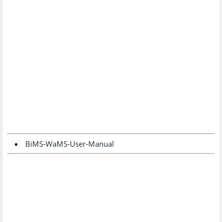
BiMS-WaMS-User-Manual