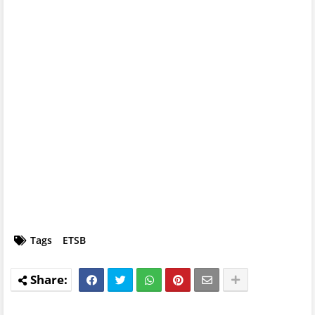
Tags
ETSB