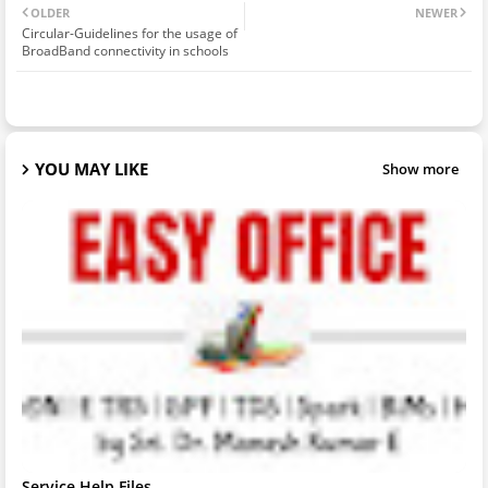
OLDER
NEWER
Circular-Guidelines for the usage of
BroadBand connectivity in schools
YOU MAY LIKE
Show more
Service Help Files