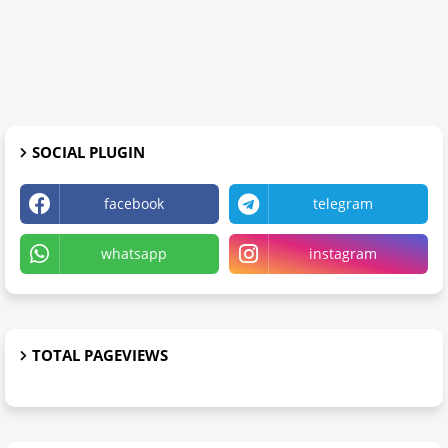
SOCIAL PLUGIN
facebook
telegram
whatsapp
instagram
TOTAL PAGEVIEWS