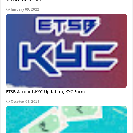
January 09, 2022
ETSB Account-KYC Updation, KYC Form
October 04, 2021