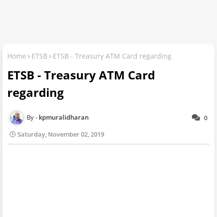
Home
ETSB
ETSB - Treasury ATM Card regarding
ETSB - Treasury ATM Card
regarding
kpmuralidharan
0
Saturday, November 02, 2019