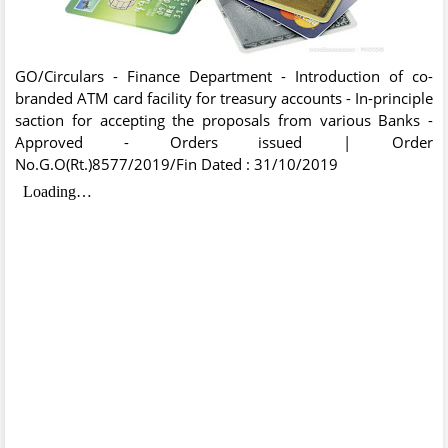
GO/Circulars - Finance Department - Introduction of co-
branded ATM card facility for treasury accounts - In-principle
saction for accepting the proposals from various Banks -
Approved - Orders issued | Order
No.G.O(Rt.)8577/2019/Fin Dated : 31/10/2019