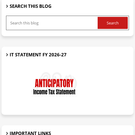
SEARCH THIS BLOG
IT STATEMENT FY 2026-27
IMPORTANT LINKS