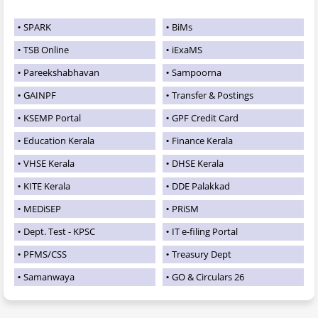
SPARK
BiMs
TSB Online
iExaMS
Pareekshabhavan
Sampoorna
GAINPF
Transfer & Postings
KSEMP Portal
GPF Credit Card
Education Kerala
Finance Kerala
VHSE Kerala
DHSE Kerala
KITE Kerala
DDE Palakkad
MEDiSEP
PRiSM
Dept. Test - KPSC
IT e-filing Portal
PFMS/CSS
Treasury Dept
Samanwaya
GO & Circulars 26