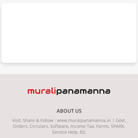
ABOUT US
Visit, Share & Follow : www.muraipanamanna.in | Govt.
Orders, Circulars, Software, Income Tax, Forms, SPARK,
Service Help, Etc