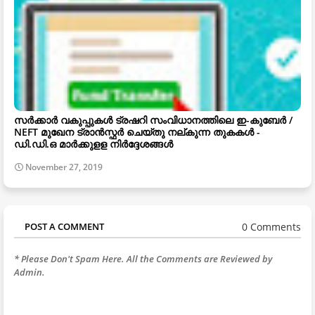
സർക്കാർ വകുപ്പുകൾ ട്രഷറി സംവിധാനത്തിലെ ഇ-കുബേർ /
NEFT മുഖേന ട്രാൻസ്ഫർ ചെയ്തു നല്കുന്ന തുകകൾ -
ഡി.ഡി.ഒ മാർക്കുളള നിർദ്ദേശങ്ങൾ
November 27, 2019
0 Comments
POST A COMMENT
* Please Don't Spam Here. All the Comments are Reviewed by
Admin.