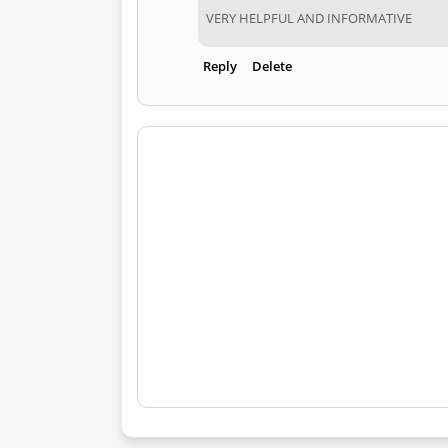
VERY HELPFUL AND INFORMATIVE
Reply
Delete