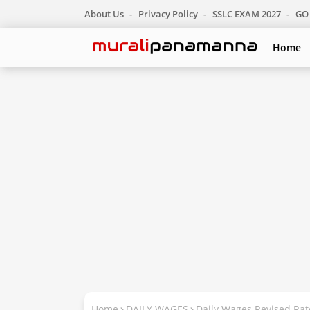
About Us
Privacy Policy
SSLC EXAM 2027
GO 
Home
Home
DAILY WAGES
Daily Wages Revised Ra