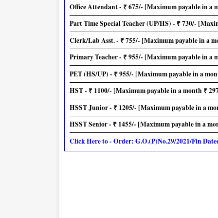
Office Attendant - ₹ 675/- [Maximum payable in a 
Part Time Special Teacher (UP/HS) - ₹ 730/- [Maxi
Clerk/Lab Asst. - ₹ 755/- [Maximum payable in a m
Primary Teacher - ₹ 955/- [Maximum payable in a 
PET (HS/UP) - ₹ 955/- [Maximum payable in a mont
HST - ₹ 1100/- [Maximum payable in a month ₹ 297
HSST Junior - ₹ 1205/- [Maximum payable in a mon
HSST Senior - ₹ 1455/- [Maximum payable in a mont
Click Here to - Order: G.O.(P)No.29/2021/Fin Date