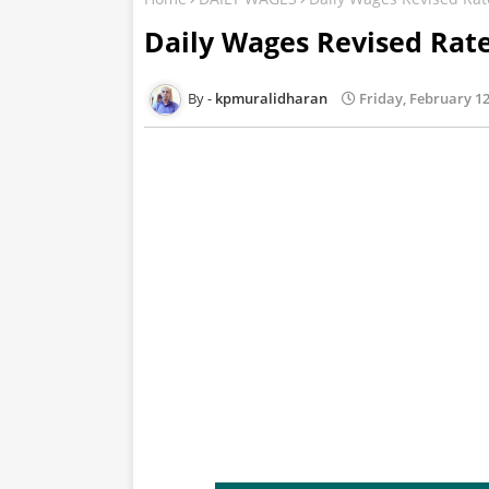
Daily Wages Revised Rat
kpmuralidharan
Friday, February 12