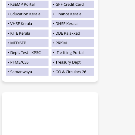
KSEMP Portal
GPF Credit Card
Education Kerala
Finance Kerala
VHSE Kerala
DHSE Kerala
KITE Kerala
DDE Palakkad
MEDiSEP
PRiSM
Dept. Test - KPSC
IT e-filing Portal
PFMS/CSS
Treasury Dept
Samanwaya
GO & Circulars 26