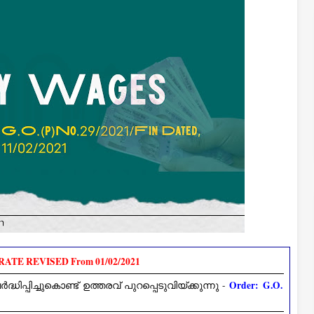
ATE REVISED From 01/02/2021
Order: G.O.
പിച്ചുകൊണ്ട് ഉത്തരവ് പുറപ്പെടുവിയ്ക്കുന്നു -