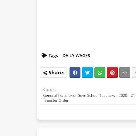
Tags
DAILY WAGES
OLDER
General Transfer of Govt. School Teachers – 2020 – 21 
Transfer Order