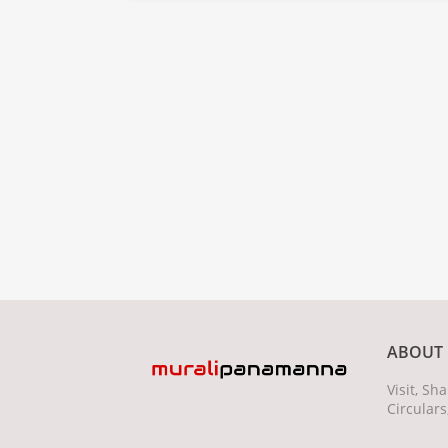
ABOUT 
Visit, S
Circulars