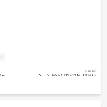
NEWER
Final
LSS-USS EXAMINATION 2021 NOTIFICATION