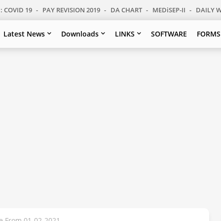
: COVID 19
PAY REVISION 2019
DA CHART
MEDiSEP-II
DAILY 
Latest News
Downloads
LINKS
SOFTWARE
FORMS
te From 01-02-2021