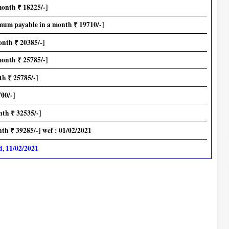
month ₹ 18225/-]
mum payable in a month ₹ 19710/-]
onth ₹ 20385/-]
month ₹ 25785/-]
h ₹ 25785/-]
00/-]
th ₹ 32535/-]
h ₹ 39285/-] wef : 01/02/2021
d, 11/02/2021