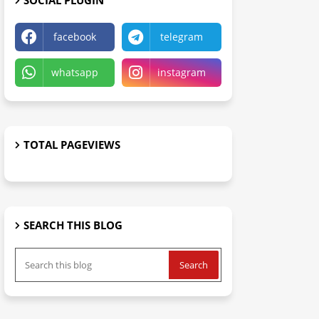
SOCIAL PLUGIN
facebook
telegram
whatsapp
instagram
TOTAL PAGEVIEWS
SEARCH THIS BLOG