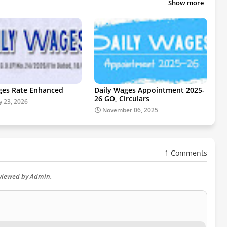
Show more
ges Rate Enhanced
Daily Wages Appointment 2025-
26 GO, Circulars
y 23, 2026
November 06, 2025
1 Comments
eviewed by Admin.