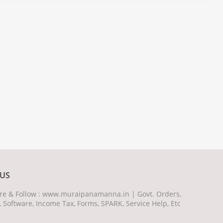
US
hare & Follow : www.muraipanamanna.in | Govt. Orders,
, Software, Income Tax, Forms, SPARK, Service Help, Etc