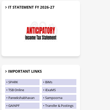
IT STATEMENT FY 2026-27
IMPORTANT LINKS
SPARK
BiMs
TSB Online
iExaMS
Pareekshabhavan
Sampoorna
GAINPF
Transfer & Postings