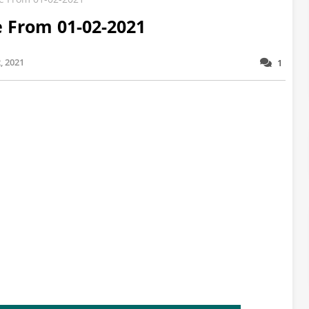
e From 01-02-2021
, 2021
1