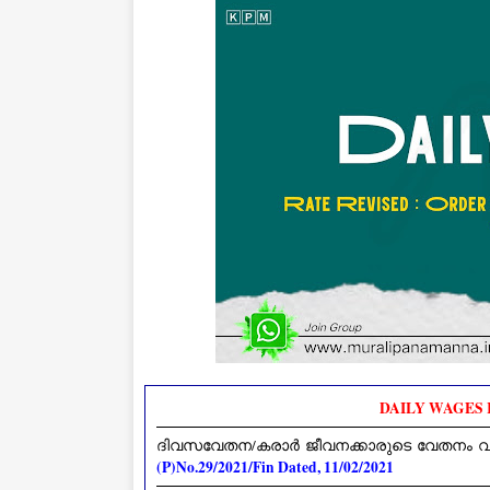
DAILY WAGES R
ദിവസവേതന/കരാർ ജീവനക്കാരുടെ വേതനം വർദ്ധിപ്
(P)No.29/2021/Fin Dated, 11/02/2021