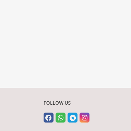
FOLLOW US