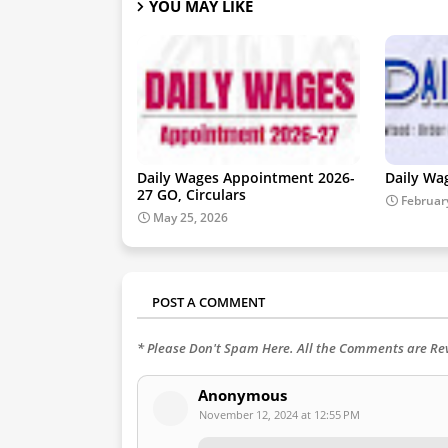
YOU MAY LIKE
Daily Wages Appointment 2026-
Daily Wa
27 GO, Circulars
Februar
May 25, 2026
POST A COMMENT
* Please Don't Spam Here. All the Comments are R
Anonymous
November 12, 2024 at 12:55 PM