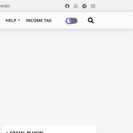
WAGES
HELP
INCOME TAX