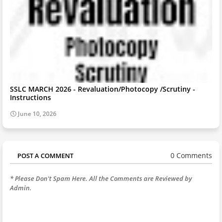
SSLC MARCH 2026 - Revaluation/Photocopy /Scrutiny -
Instructions
June 10, 2026
0 Comments
POST A COMMENT
* Please Don't Spam Here. All the Comments are Reviewed by
Admin.