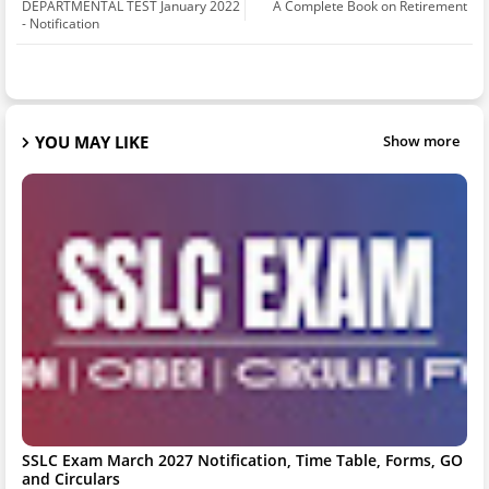
DEPARTMENTAL TEST January 2022
A Complete Book on Retirement
- Notification
YOU MAY LIKE
Show more
SSLC Exam March 2027 Notification, Time Table, Forms, GO
and Circulars