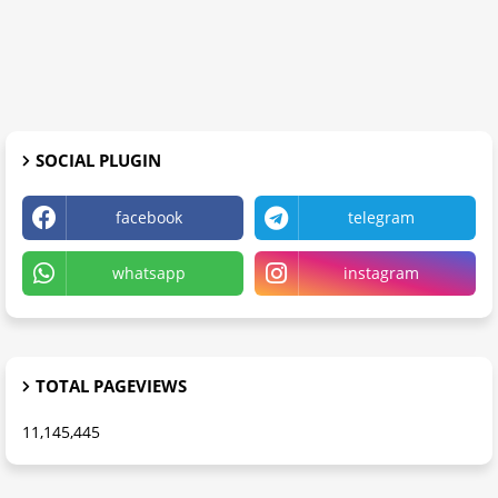
SOCIAL PLUGIN
facebook
telegram
whatsapp
instagram
TOTAL PAGEVIEWS
11,145,445