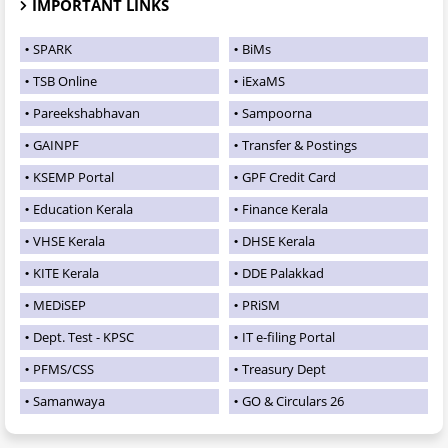
IMPORTANT LINKS
SPARK
BiMs
TSB Online
iExaMS
Pareekshabhavan
Sampoorna
GAINPF
Transfer & Postings
KSEMP Portal
GPF Credit Card
Education Kerala
Finance Kerala
VHSE Kerala
DHSE Kerala
KITE Kerala
DDE Palakkad
MEDiSEP
PRiSM
Dept. Test - KPSC
IT e-filing Portal
PFMS/CSS
Treasury Dept
Samanwaya
GO & Circulars 26