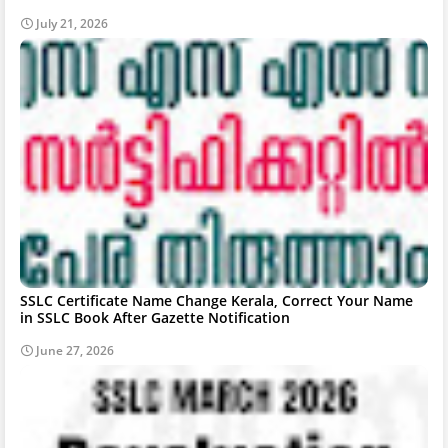
July 21, 2026
SSLC Certificate Name Change Kerala, Correct Your Name
in SSLC Book After Gazette Notification
June 27, 2026