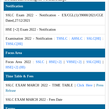
Notification
SSLC Exam 2022 - Notification - EX/CGL(1)/39000/2021/CGE
Dated,27/12/2021
HSE [+2] Exam 2022 - Notification
Examination 2022 - Notification :
THSLC
:
AHSLC
:
SSLC[HI]
:
THSLC[HI]
Focus Area
Focus Area 2022 :
SSLC
|
HSE[+2]
|
VHSE[+2]
|
SSLC[HI]
|
HSE[+2] (HI)
Time Table & Fees
SSLC EXAM MARCH 2022 - TIME TABLE
|
Click Here
|
Press
Release
SSLC EXAM MARCH 2022 - Fees Date
Forms