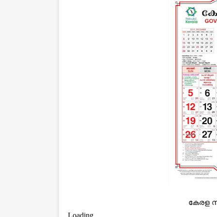
കേരള സ