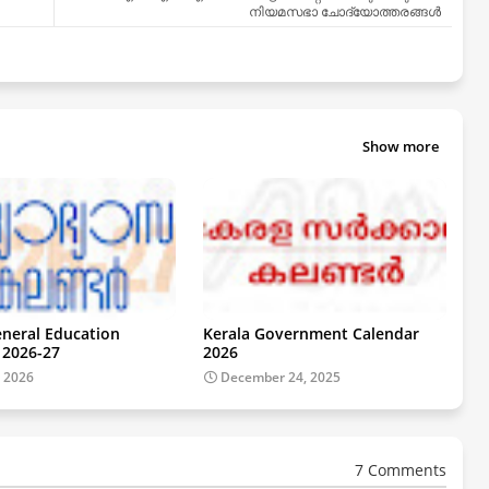
നിയമസഭാ ചോദ്യോത്തരങ്ങൾ
Show more
eneral Education
Kerala Government Calendar
 2026-27
2026
, 2026
December 24, 2025
7 Comments