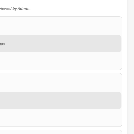
eviewed by Admin.
ിയോ