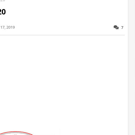
20
17, 2019
7