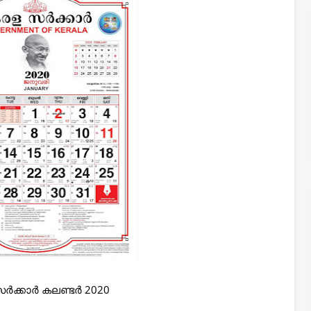
ർക്കാർ കലണ്ടർ 2020