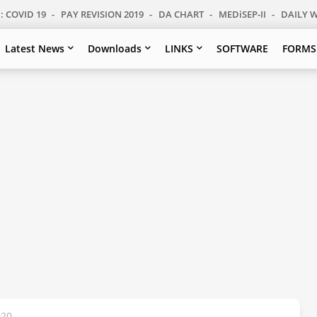
: COVID 19
PAY REVISION 2019
DA CHART
MEDiSEP-II
DAILY 
Latest News
Downloads
LINKS
SOFTWARE
FORMS
020