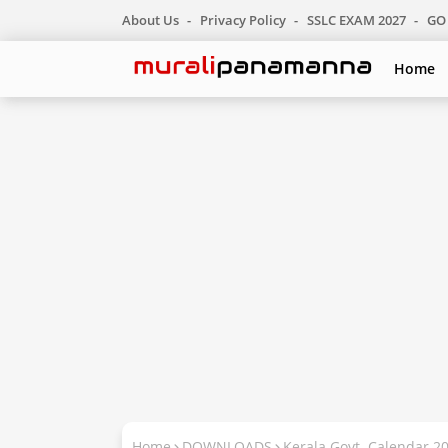
About Us
Privacy Policy
SSLC EXAM 2027
GO 
Home
Home
DOWNLOADS
Kerala Govt. Calendar 2