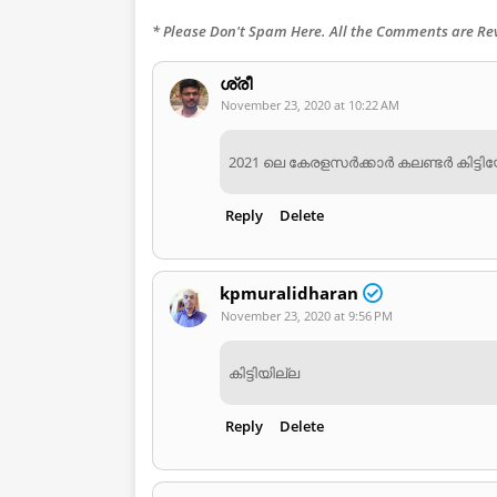
* Please Don't Spam Here. All the Comments are R
ശ്രീ
November 23, 2020 at 10:22 AM
2021 ലെ കേരളസർക്കാർ കലണ്ടർ കിട്ട
Reply
Delete
kpmuralidharan
November 23, 2020 at 9:56 PM
കിട്ടിയില്ല
Reply
Delete