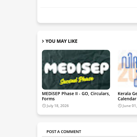
YOU MAY LIKE
MEDiSEP Phase II - GO, Circulars,
Kerala G
Forms
Calendar
July 18, 2026
June 01
POST A COMMENT