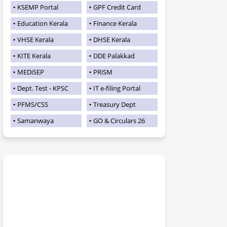
KSEMP Portal
GPF Credit Card
Education Kerala
Finance Kerala
VHSE Kerala
DHSE Kerala
KITE Kerala
DDE Palakkad
MEDiSEP
PRiSM
Dept. Test - KPSC
IT e-filing Portal
PFMS/CSS
Treasury Dept
Samanwaya
GO & Circulars 26