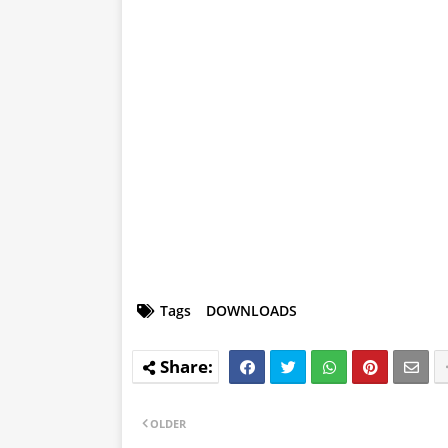
Tags
DOWNLOADS
OLDER