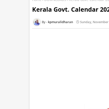
Kerala Govt. Calendar 20
kpmuralidharan
Sunday, November 