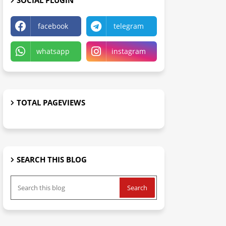
SOCIAL PLUGIN
facebook
telegram
whatsapp
instagram
TOTAL PAGEVIEWS
SEARCH THIS BLOG