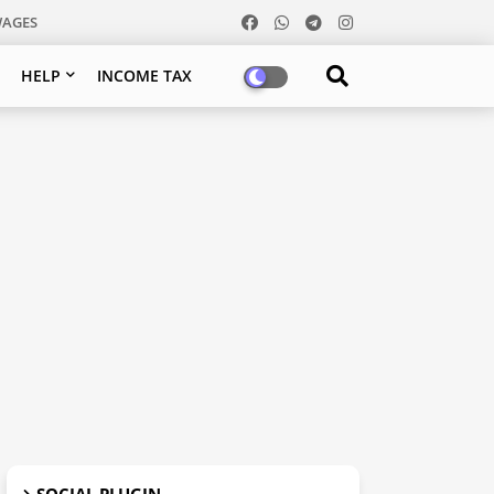
WAGES
HELP
INCOME TAX