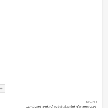
NEWER
എസ്.എസ്.എല്‍.സി സര്‍ട്ടിഫിക്കറ്റില്‍ തിരുത്തലുകള്‍ -