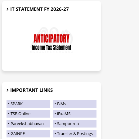
IT STATEMENT FY 2026-27
IMPORTANT LINKS
SPARK
BiMs
TSB Online
iExaMS
Pareekshabhavan
Sampoorna
GAINPF
Transfer & Postings