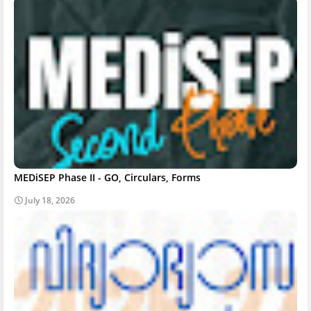
MEDiSEP Phase II - GO, Circulars, Forms
July 18, 2026