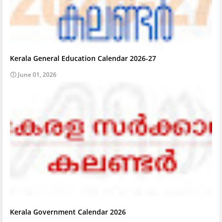
Kerala General Education Calendar 2026-27
June 01, 2026
Kerala Government Calendar 2026