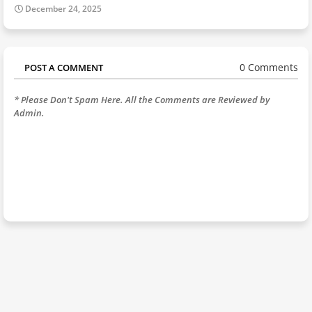
December 24, 2025
0 Comments
POST A COMMENT
* Please Don't Spam Here. All the Comments are Reviewed by
Admin.