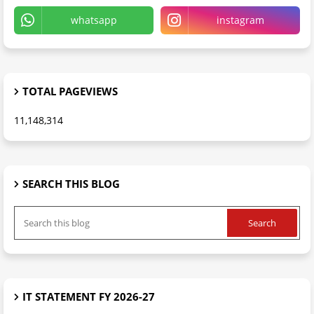
whatsapp
instagram
TOTAL PAGEVIEWS
11,148,314
SEARCH THIS BLOG
IT STATEMENT FY 2026-27