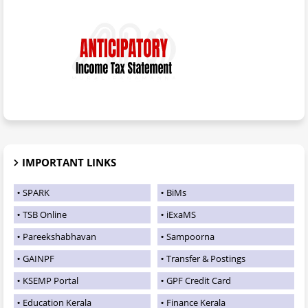
IMPORTANT LINKS
SPARK
BiMs
TSB Online
iExaMS
Pareekshabhavan
Sampoorna
GAINPF
Transfer & Postings
KSEMP Portal
GPF Credit Card
Education Kerala
Finance Kerala