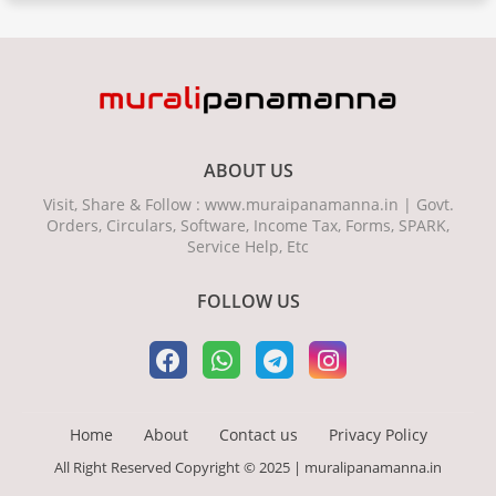
ABOUT US
Visit, Share & Follow : www.muraipanamanna.in | Govt.
Orders, Circulars, Software, Income Tax, Forms, SPARK,
Service Help, Etc
FOLLOW US
Home
About
Contact us
Privacy Policy
All Right Reserved Copyright © 2025 | muralipanamanna.in