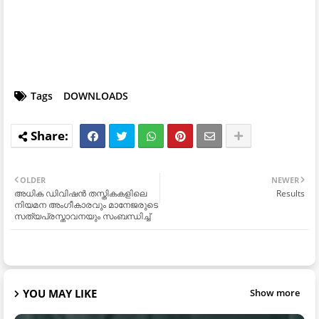
Tags
DOWNLOADS
OLDER
NEWER
അധിക ഡിവിഷൻ തസ്തികകളിലെ
Results
നിയമന അംഗീകാരവും മാനേജരുടെ
സത്യപ്രസ്താവനയും സംബന്ധിച്ച്
YOU MAY LIKE
Show more