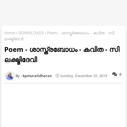
Home
DOWNLOADS
Poem - ശാസ്ത്രബോധം - കവിത - സി
ലക്ഷ്മിദേവി
Poem - ശാസ്ത്രബോധം - കവിത - സി
ലക്ഷ്മിദേവി
0
kpmuralidharan
Sunday, December 01, 2019