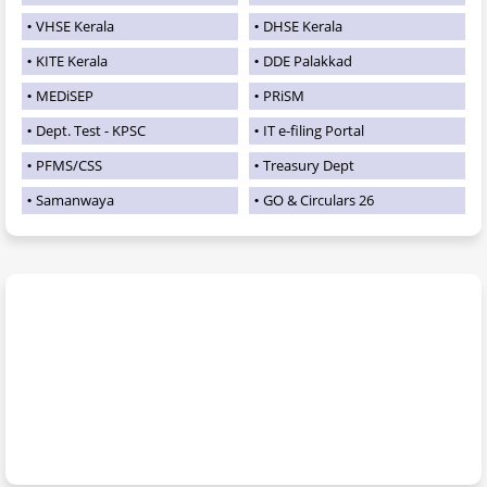
VHSE Kerala
DHSE Kerala
KITE Kerala
DDE Palakkad
MEDiSEP
PRiSM
Dept. Test - KPSC
IT e-filing Portal
PFMS/CSS
Treasury Dept
Samanwaya
GO & Circulars 26