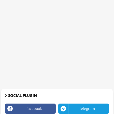
SOCIAL PLUGIN
facebook
telegram