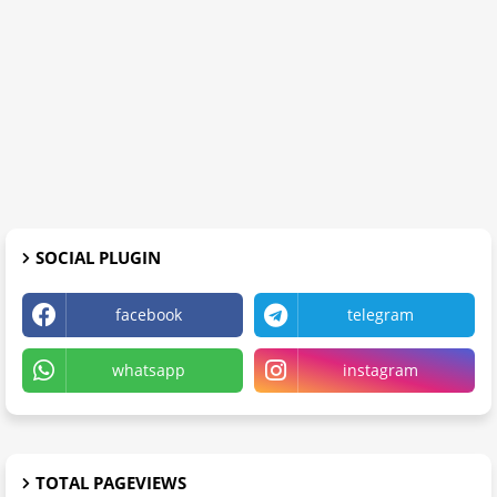
SOCIAL PLUGIN
facebook
telegram
whatsapp
instagram
TOTAL PAGEVIEWS