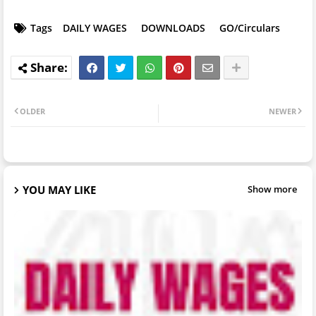
Tags
DAILY WAGES
DOWNLOADS
GO/Circulars
OLDER
NEWER
YOU MAY LIKE
Show more