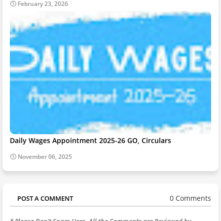
February 23, 2026
Daily Wages Appointment 2025-26 GO, Circulars
November 06, 2025
0 Comments
POST A COMMENT
* Please Don't Spam Here. All the Comments are Reviewed by