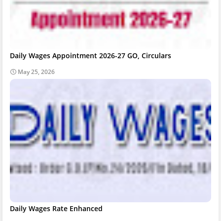
Daily Wages Appointment 2026-27 GO, Circulars
May 25, 2026
Daily Wages Rate Enhanced