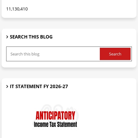
11,130,410
SEARCH THIS BLOG
IT STATEMENT FY 2026-27