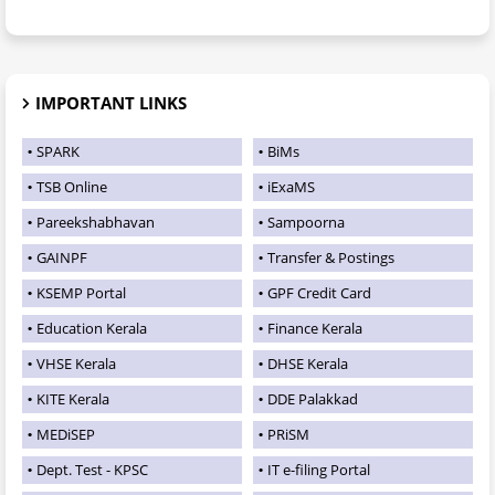
IMPORTANT LINKS
SPARK
BiMs
TSB Online
iExaMS
Pareekshabhavan
Sampoorna
GAINPF
Transfer & Postings
KSEMP Portal
GPF Credit Card
Education Kerala
Finance Kerala
VHSE Kerala
DHSE Kerala
KITE Kerala
DDE Palakkad
MEDiSEP
PRiSM
Dept. Test - KPSC
IT e-filing Portal