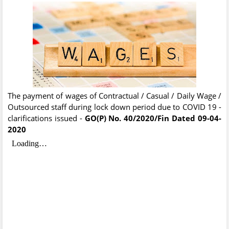
The payment of wages of Contractual / Casual / Daily Wage /
Outsourced staff during lock down period due to COVID 19 -
clarifications issued -
GO(P) No. 40/2020/Fin
Dated 09-04-
2020