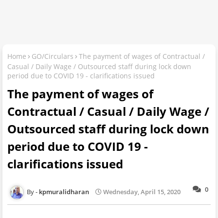
Home
GO/Circulars
The payment of wages of Contractual /
Casual / Daily Wage / Outsourced staff during lock down
period due to COVID 19 - clarifications issued
The payment of wages of
Contractual / Casual / Daily Wage /
Outsourced staff during lock down
period due to COVID 19 -
clarifications issued
0
kpmuralidharan
Wednesday, April 15, 2020