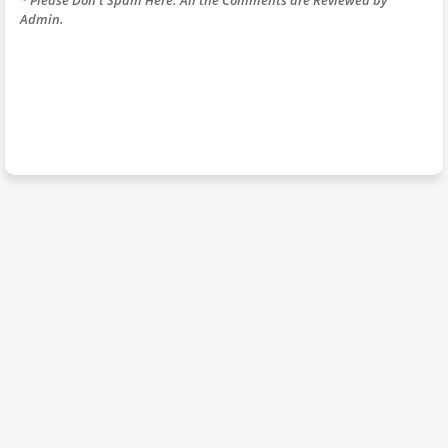
Admin.