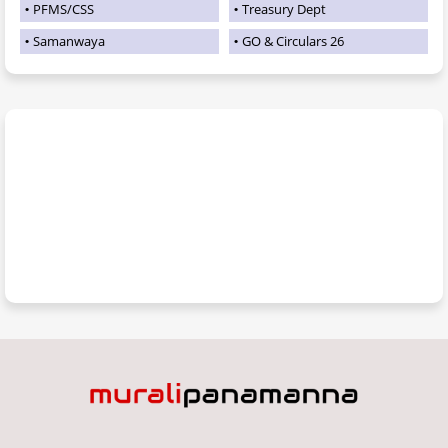
PFMS/CSS
Treasury Dept
Samanwaya
GO & Circulars 26