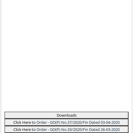
Downloads
Click Here to
Order - GO(P) No.37/2020/Fin Dated 03-04-2020
Click Here to
Order - GO(P) No.33/2020/Fin Dated 26-03-2020