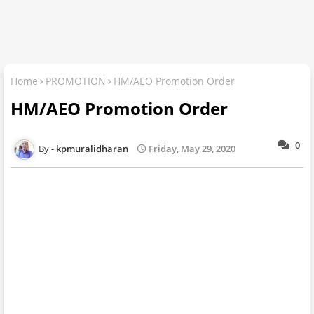
Home
PROMOTION
HM/AEO Promotion Order
HM/AEO Promotion Order
0
kpmuralidharan
Friday, May 29, 2020