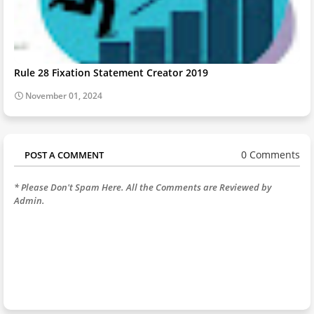
Rule 28 Fixation Statement Creator 2019
November 01, 2024
0 Comments
POST A COMMENT
* Please Don't Spam Here. All the Comments are Reviewed by
Admin.