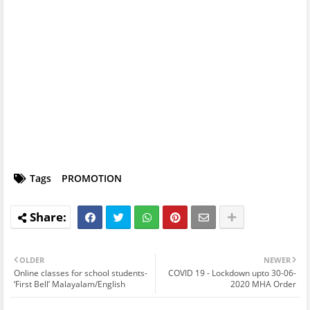
Tags
PROMOTION
OLDER
NEWER
Online classes for school students-
COVID 19 - Lockdown upto 30-06-
‘First Bell’ Malayalam/English
2020 MHA Order