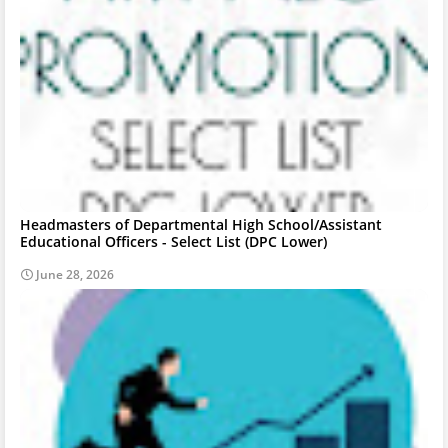
Headmasters of Departmental High School/Assistant
Educational Officers - Select List (DPC Lower)
June 28, 2026