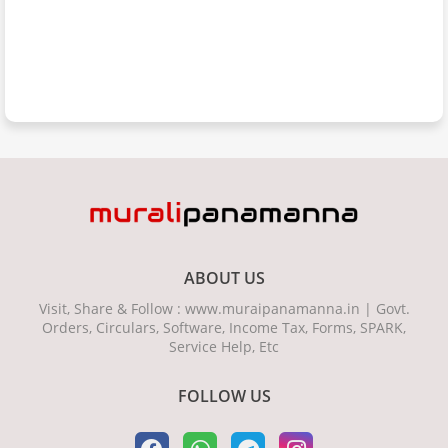
ABOUT US
Visit, Share & Follow : www.muraipanamanna.in | Govt.
Orders, Circulars, Software, Income Tax, Forms, SPARK,
Service Help, Etc
FOLLOW US