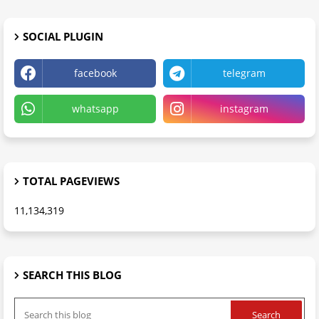
SOCIAL PLUGIN
facebook
telegram
whatsapp
instagram
TOTAL PAGEVIEWS
11,134,319
SEARCH THIS BLOG