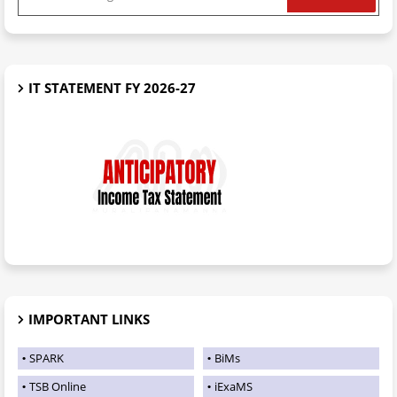
IT STATEMENT FY 2026-27
IMPORTANT LINKS
SPARK
BiMs
TSB Online
iExaMS