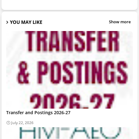
YOU MAY LIKE
Show more
Transfer and Postings 2026-27
July 22, 2026