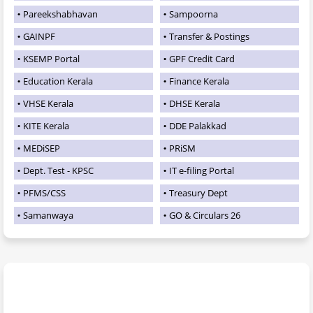
Pareekshabhavan
Sampoorna
GAINPF
Transfer & Postings
KSEMP Portal
GPF Credit Card
Education Kerala
Finance Kerala
VHSE Kerala
DHSE Kerala
KITE Kerala
DDE Palakkad
MEDiSEP
PRiSM
Dept. Test - KPSC
IT e-filing Portal
PFMS/CSS
Treasury Dept
Samanwaya
GO & Circulars 26