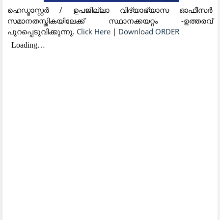
ഹെഡ്മാസ്റ്റർ / ഉപജില്ലാ വിദ്യാഭ്യാസ ഓഫീസർ
സമാനതസ്തികയിലേക്ക് സ്ഥാനക്കയറ്റം -ഉത്തരവ്
പുറപ്പെടുവിക്കുന്നു.
Click Here
|
Download ORDER