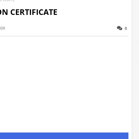
ON CERTIFICATE
020
0