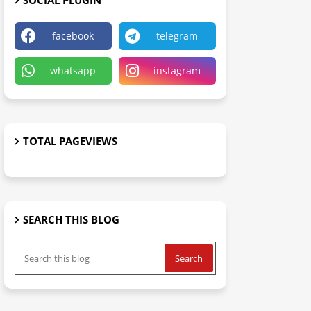
SOCIAL PLUGIN
facebook
telegram
whatsapp
instagram
TOTAL PAGEVIEWS
SEARCH THIS BLOG