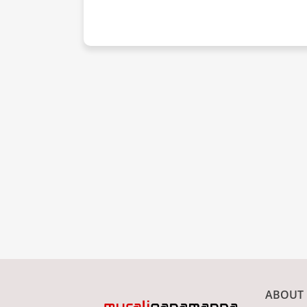
ABOUT 