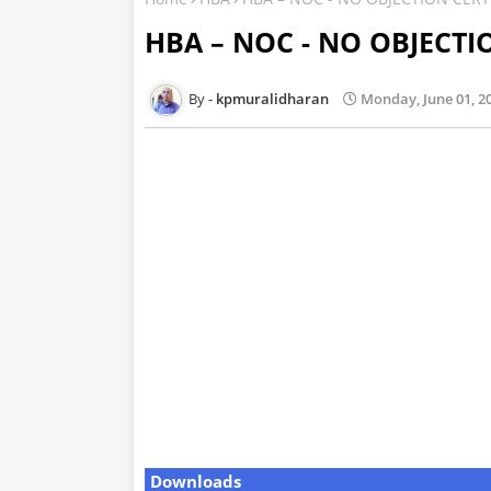
HBA – NOC - NO OBJECTI
kpmuralidharan
Monday, June 01, 2
Downloads