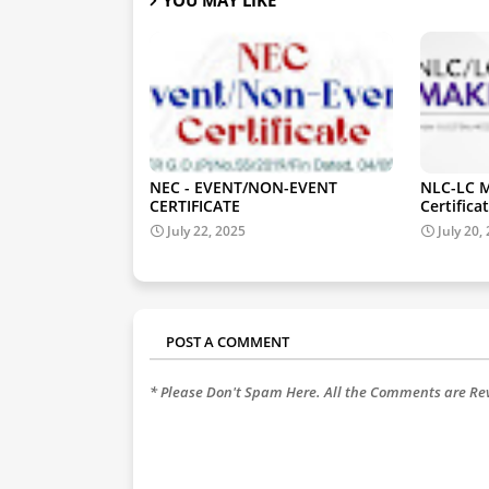
NEC - EVENT/NON-EVENT
NLC-LC M
CERTIFICATE
Certificat
July 22, 2025
July 20,
POST A COMMENT
* Please Don't Spam Here. All the Comments are R