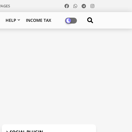
WAGES
HELP
INCOME TAX