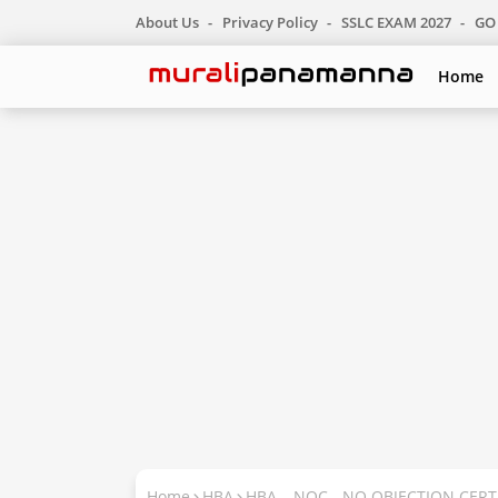
About Us
Privacy Policy
SSLC EXAM 2027
GO 
Home
Home
HBA
HBA – NOC - NO OBJECTION CERT