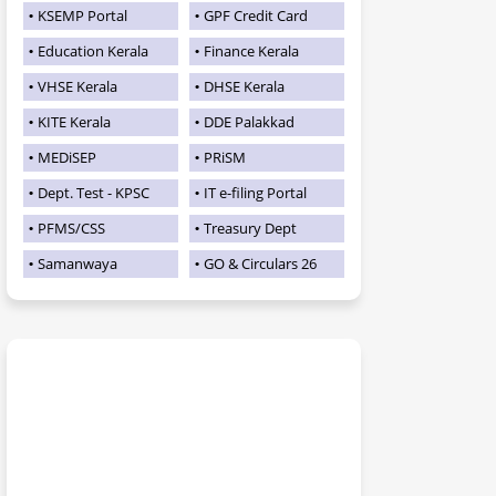
KSEMP Portal
GPF Credit Card
Education Kerala
Finance Kerala
VHSE Kerala
DHSE Kerala
KITE Kerala
DDE Palakkad
MEDiSEP
PRiSM
Dept. Test - KPSC
IT e-filing Portal
PFMS/CSS
Treasury Dept
Samanwaya
GO & Circulars 26