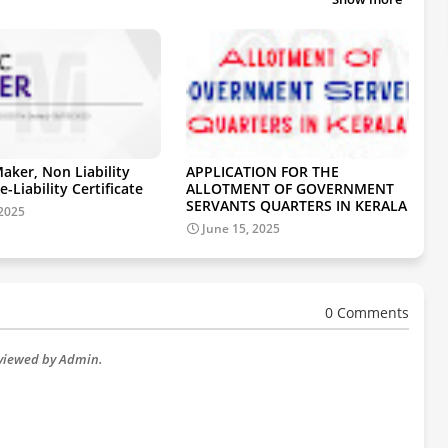
aker, Non Liability
APPLICATION FOR THE
e-Liability Certificate
ALLOTMENT OF GOVERNMENT
SERVANTS QUARTERS IN KERALA
 2025
June 15, 2025
0 Comments
eviewed by Admin.