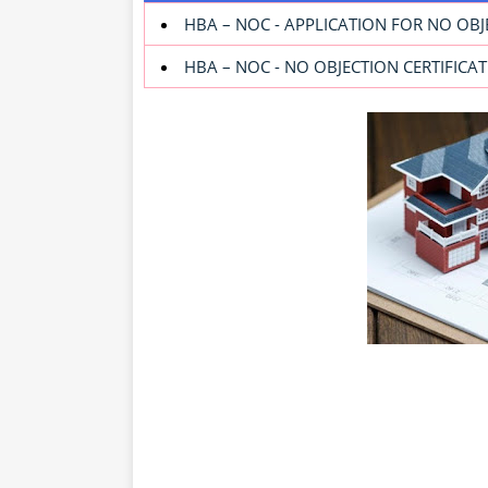
HBA – NOC - APPLICATION FOR NO OBJ
HBA – NOC - NO OBJECTION CERTIFIC