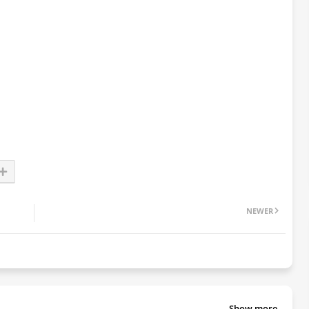
NEWER
Show more