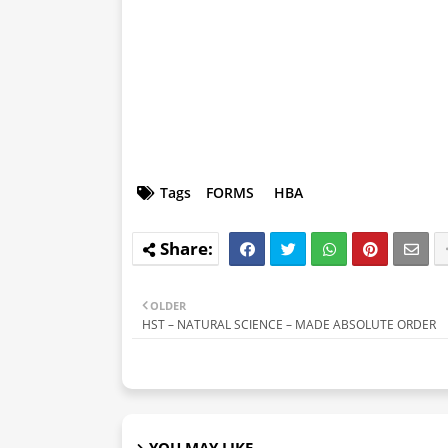
Tags
FORMS
HBA
OLDER
HST – NATURAL SCIENCE – MADE ABSOLUTE ORDER
YOU MAY LIKE