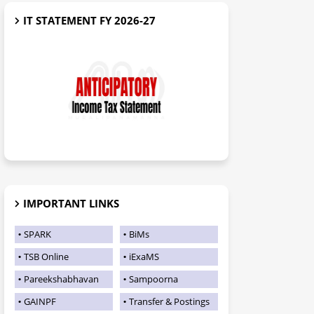
IT STATEMENT FY 2026-27
IMPORTANT LINKS
SPARK
BiMs
TSB Online
iExaMS
Pareekshabhavan
Sampoorna
GAINPF
Transfer & Postings