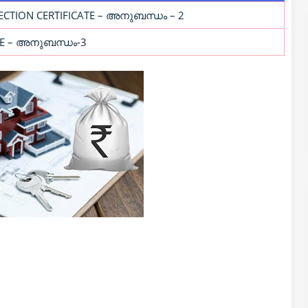
ECTION CERTIFICATE – അനുബന്ധം – 2
ATE – അനുബന്ധം-3