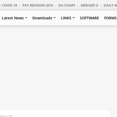
: COVID 19
PAY REVISION 2019
DA CHART
MEDiSEP-II
DAILY 
Latest News
Downloads
LINKS
SOFTWARE
FORMS
IFICATE