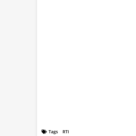
Tags
RTI