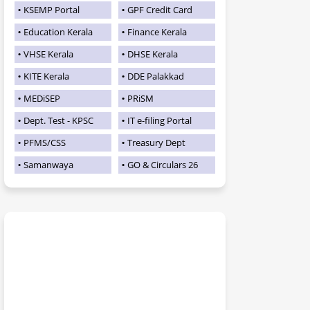
KSEMP Portal
GPF Credit Card
Education Kerala
Finance Kerala
VHSE Kerala
DHSE Kerala
KITE Kerala
DDE Palakkad
MEDiSEP
PRiSM
Dept. Test - KPSC
IT e-filing Portal
PFMS/CSS
Treasury Dept
Samanwaya
GO & Circulars 26