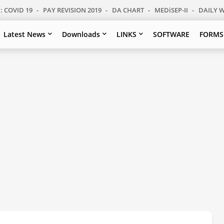
: COVID 19
PAY REVISION 2019
DA CHART
MEDiSEP-II
DAILY 
Latest News
Downloads
LINKS
SOFTWARE
FORMS