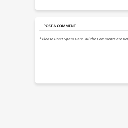
POST A COMMENT
* Please Don't Spam Here. All the Comments are R