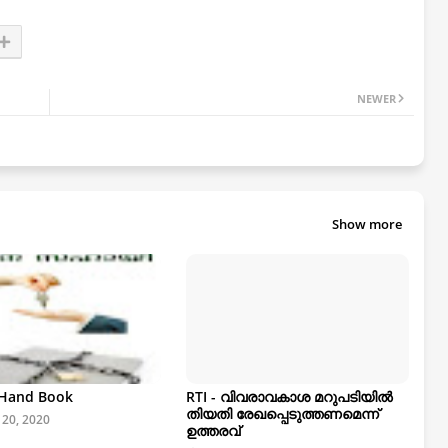
NEWER
Show more
- Hand Book
RTI - വിവരാവകാശ മറുപടിയിൽ
തിയതി രേഖപ്പെടുത്തണമെന്ന്
 20, 2020
ഉത്തരവ്