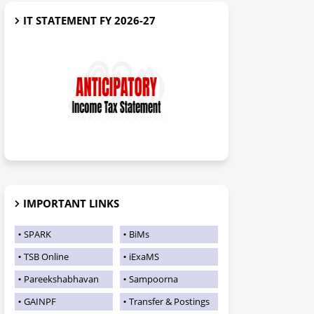
IT STATEMENT FY 2026-27
IMPORTANT LINKS
SPARK
BiMs
TSB Online
iExaMS
Pareekshabhavan
Sampoorna
GAINPF
Transfer & Postings