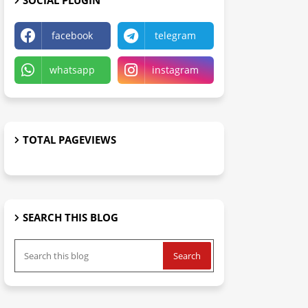
SOCIAL PLUGIN
facebook
telegram
whatsapp
instagram
TOTAL PAGEVIEWS
SEARCH THIS BLOG