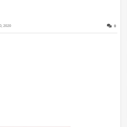
0, 2020
0