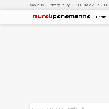
About Us
Privacy Policy
SSLC EXAM 2027
GO 
Home
Home
RTI
RTI Act - Hand Book