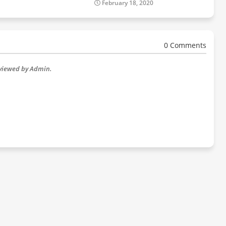
February 18, 2020
0 Comments
eviewed by Admin.