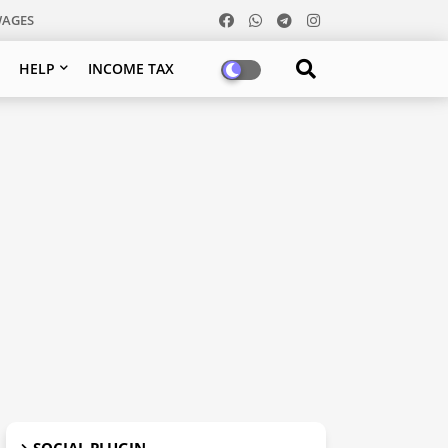
WAGES
HELP
INCOME TAX