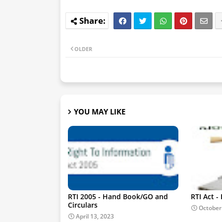
OLDER
YOU MAY LIKE
RTI 2005 - Hand Book/GO and
RTI Act 
Circulars
October
April 13, 2023