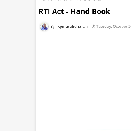
RTI Act - Hand Book
kpmuralidharan
Tuesday, October 2