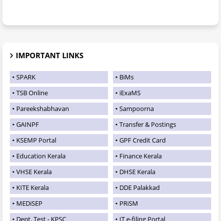
IMPORTANT LINKS
SPARK
BiMs
TSB Online
iExaMS
Pareekshabhavan
Sampoorna
GAINPF
Transfer & Postings
KSEMP Portal
GPF Credit Card
Education Kerala
Finance Kerala
VHSE Kerala
DHSE Kerala
KITE Kerala
DDE Palakkad
MEDiSEP
PRiSM
Dept. Test - KPSC
IT e-filing Portal