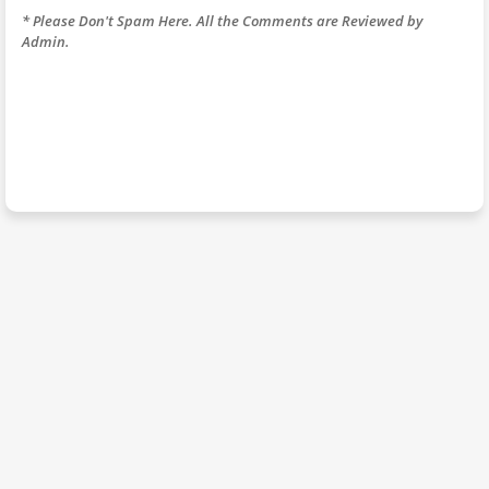
* Please Don't Spam Here. All the Comments are Reviewed by
Admin.