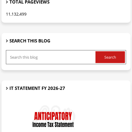
TOTAL PAGEVIEWS
11,132,499
SEARCH THIS BLOG
IT STATEMENT FY 2026-27