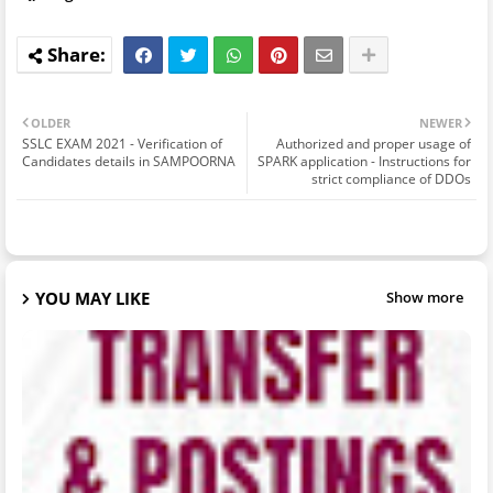
OLDER
NEWER
SSLC EXAM 2021 - Verification of
Authorized and proper usage of
Candidates details in SAMPOORNA
SPARK application - Instructions for
strict compliance of DDOs
YOU MAY LIKE
Show more