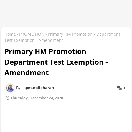
Home
PROMOTION
Primary HM Promotion - Department
Test Exemption - Amendment
Primary HM Promotion -
Department Test Exemption -
Amendment
kpmuralidharan
0
Thursday, December 24, 2020