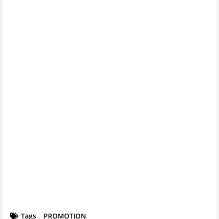
Tags
PROMOTION