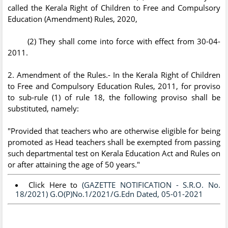
called the Kerala Right of Children to Free and Compulsory
Education (Amendment) Rules, 2020,
(2) They shall come into force with effect from 30-04-
2011.
2. Amendment of the Rules.- In the Kerala Right of Children
to Free and Compulsory Education Rules, 2011, for proviso
to sub-rule (1) of rule 18, the following proviso shall be
substituted, namely:
"Provided that teachers who are otherwise eligible for being
promoted as Head teachers shall be exempted from passing
such departmental test on Kerala Education Act and Rules on
or after attaining the age of 50 years."
Click Here to
(GAZETTE NOTIFICATION - S.R.O. No.
18/2021) G.O(P)No.1/2021/G.Edn Dated, 05-01-2021