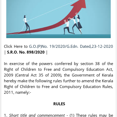
Click Here to
G.O.(P)No. 19/2020/G.Edn. Dated,23-12-2020
|
S.R.O. No. 898/2020
|
In exercise of the powers conferred by section 38 of the
Right of Children to Free and Compulsory Education Act,
2009 (Central Act 35 of 2009), the Government of Kerala
hereby make the following rules further to amend the Kerala
Right of Children to Free and Compulsory Education Rules,
2011, namely:-
RULES
1.
Short title and commencement
- (1) These rules may be