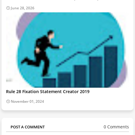
June 28, 2026
Rule 28 Fixation Statement Creator 2019
November 01, 2024
0 Comments
POST A COMMENT