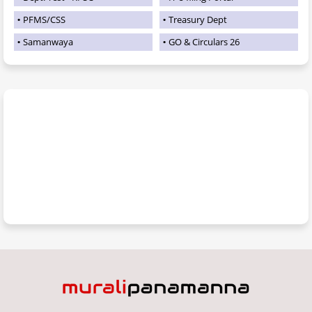
PFMS/CSS
Treasury Dept
Samanwaya
GO & Circulars 26