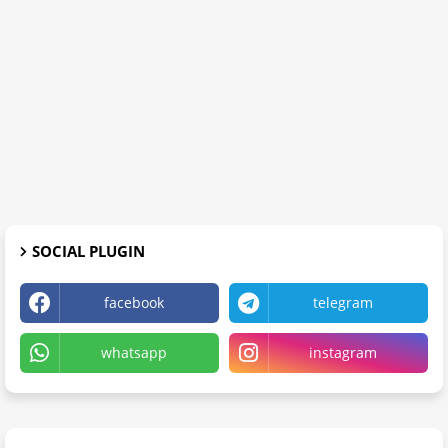
SOCIAL PLUGIN
facebook
telegram
whatsapp
instagram