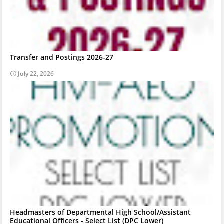
Transfer and Postings 2026-27
July 22, 2026
Headmasters of Departmental High School/Assistant
Educational Officers - Select List (DPC Lower)