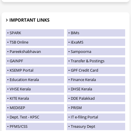
IMPORTANT LINKS
SPARK
BiMs
TSB Online
iExaMS
Pareekshabhavan
Sampoorna
GAINPF
Transfer & Postings
KSEMP Portal
GPF Credit Card
Education Kerala
Finance Kerala
VHSE Kerala
DHSE Kerala
KITE Kerala
DDE Palakkad
MEDiSEP
PRiSM
Dept. Test - KPSC
IT e-filing Portal
PFMS/CSS
Treasury Dept