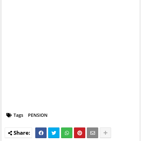
Tags
PENSION