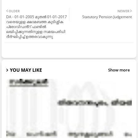
OLDER
NEWER
DA - 01-01-2005 മുതൽ 01-01-2017
Statutory Pension Judgement
വരെയുളള ക്ഷാമബത്ത കുടിശ്ശിക
പ്രോവിഡൻ്റ് ഫണ്ടിൽ
ലയിപ്പിക്കുന്നതിനുളള സമയപരിധി
ദീർഘിപ്പിച്ച് ഉത്തരവാകുന്നു
YOU MAY LIKE
Show more