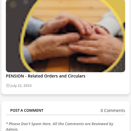
PENSION - Related Orders and Circulars
July 22, 2024
0 Comments
POST A COMMENT
* Please Don't Spam Here. All the Comments are Reviewed by
Admin.