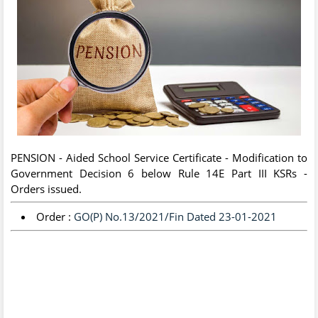
PENSION - Aided School Service Certificate - Modification to
Government Decision 6 below Rule 14E Part III KSRs -
Orders issued.
Order :
GO(P) No.13/2021/Fin Dated 23-01-2021