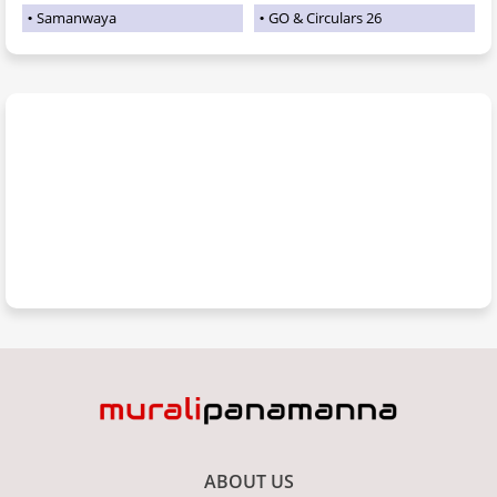
Samanwaya
GO & Circulars 26
ABOUT US