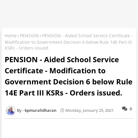
Home
PENSION
PENSION - Aided School Service Certificate -
Modification to Government Decision 6 below Rule 14E Part III
KSRs - Orders issued.
PENSION - Aided School Service
Certificate - Modification to
Government Decision 6 below Rule
14E Part III KSRs - Orders issued.
0
kpmuralidharan
Monday, January 25, 2021