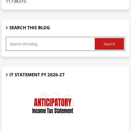
11,138,515
SEARCH THIS BLOG
IT STATEMENT FY 2026-27