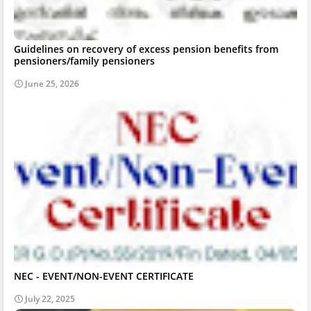
Guidelines on recovery of excess pension benefits from
pensioners/family pensioners
June 25, 2026
NEC - EVENT/NON-EVENT CERTIFICATE
July 22, 2025