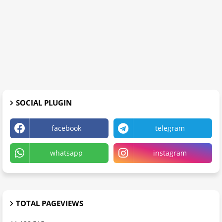
SOCIAL PLUGIN
facebook
telegram
whatsapp
instagram
TOTAL PAGEVIEWS