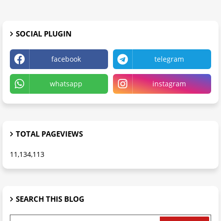
SOCIAL PLUGIN
facebook
telegram
whatsapp
instagram
TOTAL PAGEVIEWS
11,134,113
SEARCH THIS BLOG