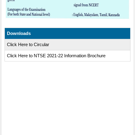
Downloads
Click Here to Circular
Click Here to NTSE 2021-22 Information Brochure