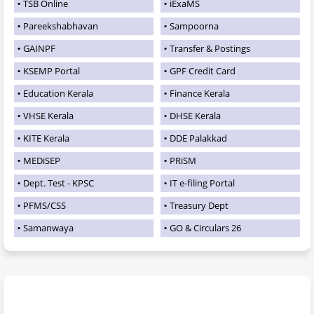
TSB Online
iExaMS
Pareekshabhavan
Sampoorna
GAINPF
Transfer & Postings
KSEMP Portal
GPF Credit Card
Education Kerala
Finance Kerala
VHSE Kerala
DHSE Kerala
KITE Kerala
DDE Palakkad
MEDiSEP
PRiSM
Dept. Test - KPSC
IT e-filing Portal
PFMS/CSS
Treasury Dept
Samanwaya
GO & Circulars 26