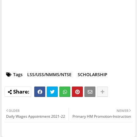
Tags
LSS/USS/NMMS/NTSE
SCHOLARSHIP
OLDER
NEWER
Daily Wages Appointment 2021-22
Primary HM Promotion-Instruction