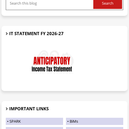
IT STATEMENT FY 2026-27
IMPORTANT LINKS
SPARK
BiMs