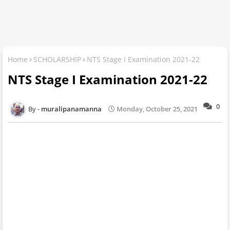
Home
SCHOLARSHIP
NTS Stage I Examination 2021-22
NTS Stage I Examination 2021-22
0
muralipanamanna
Monday, October 25, 2021