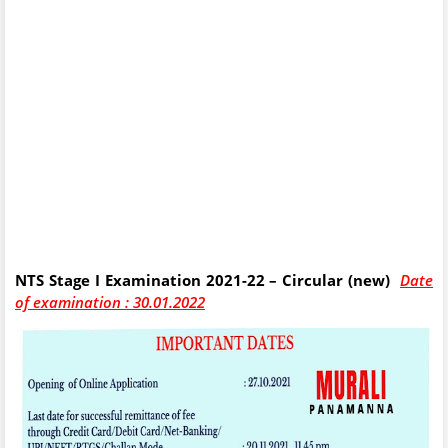
NTS Stage I Examination 2021-22 – Circular (new)
Date
of examination : 30.01.2022