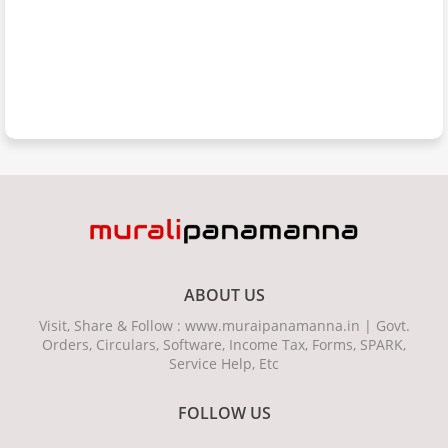
ABOUT US
Visit, Share & Follow : www.muraipanamanna.in | Govt.
Orders, Circulars, Software, Income Tax, Forms, SPARK,
Service Help, Etc
FOLLOW US