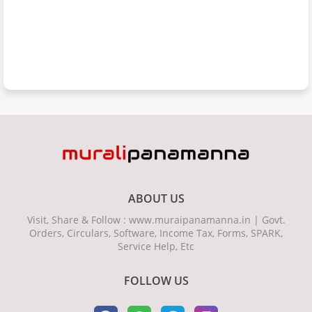
ABOUT US
Visit, Share & Follow : www.muraipanamanna.in | Govt.
Orders, Circulars, Software, Income Tax, Forms, SPARK,
Service Help, Etc
FOLLOW US