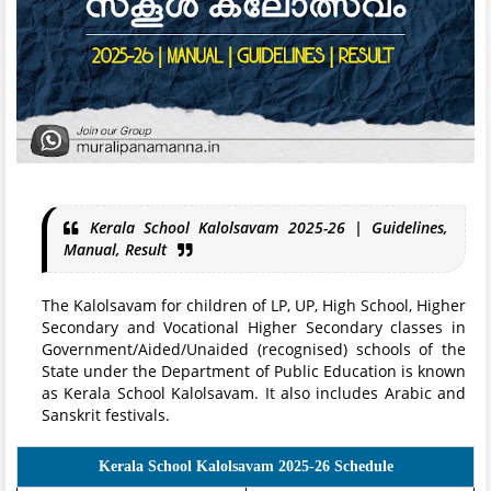
Kerala School Kalolsavam 2025-26 | Guidelines,
Manual, Result
The Kalolsavam for children of LP, UP, High School, Higher
Secondary and Vocational Higher Secondary classes in
Government/Aided/Unaided (recognised) schools of the
State under the Department of Public Education is known
as Kerala School Kalolsavam. It also includes Arabic and
Sanskrit festivals.
Kerala School Kalolsavam 2025-26 Schedule