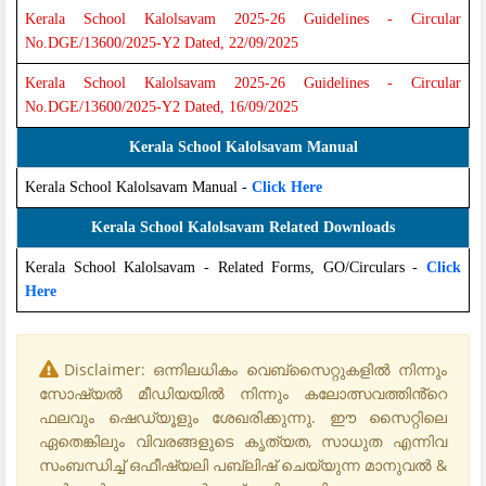
Kerala School Kalolsavam 2025-26 Guidelines - Circular
No.DGE/13600/2025-Y2 Dated, 22/09/2025
Kerala School Kalolsavam 2025-26 Guidelines - Circular
No.DGE/13600/2025-Y2 Dated, 16/09/2025
Kerala School Kalolsavam Manual
Kerala School Kalolsavam Manual -
Click Here
Kerala School Kalolsavam Related Downloads
Kerala School Kalolsavam - Related Forms, GO/Circulars -
Click
Here
Disclaimer: ഒന്നിലധികം വെബ്‌സൈറ്റുകളിൽ നിന്നും
സോഷ്യൽ മീഡിയയിൽ നിന്നും കലോത്സവത്തിൻ്റെ
ഫലവും ഷെഡ്യൂളും ശേഖരിക്കുന്നു. ഈ സൈറ്റിലെ
ഏതെങ്കിലും വിവരങ്ങളുടെ കൃത്യത, സാധുത എന്നിവ
സംബന്ധിച്ച് ഒഫീഷ്യലി പബ്ലിഷ് ചെയ്യുന്ന മാനുവൽ &