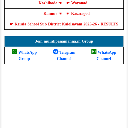
Kozhikode
☚
☛
Wayanad
Kannur
☚
☛
Kasaragod
☛
Kerala School Sub District Kalolsavam 2025-26 - RESULTS
Join muralipanamanna.in Group
WhatsApp
Telegram
WhatsApp
Group
Channel
Channel