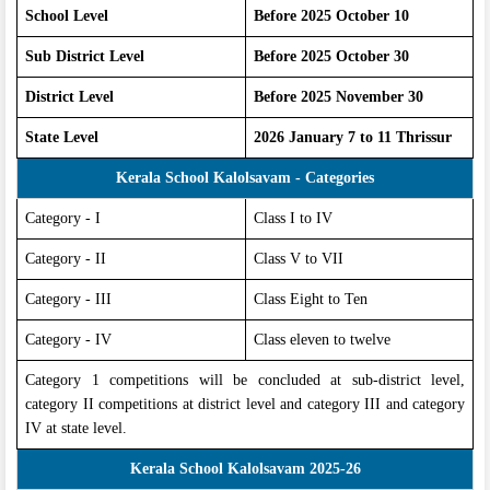
School Level
Before 2025 October 10
Sub District Level
Before 2025 October 30
District Level
Before 2025 November 30
State Level
2026 January 7 to 11 Thrissur
Kerala School Kalolsavam - Categories
Category - I
Class I to IV
Category - II
Class V to VII
Category - III
Class Eight to Ten
Category - IV
Class eleven to twelve
Category 1 competitions will be concluded at sub-district level,
category II competitions at district level and category III and category
IV at state level.
Kerala School Kalolsavam 2025-26