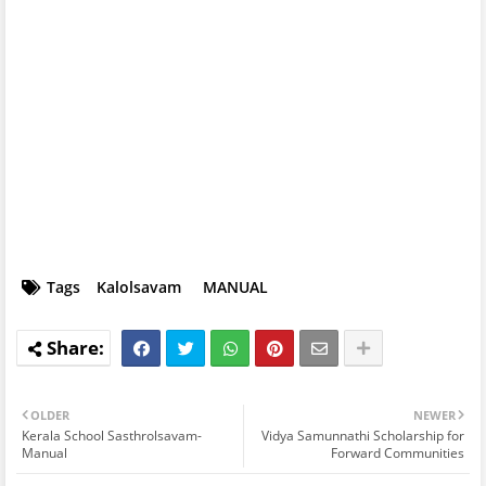
Tags
Kalolsavam
MANUAL
OLDER
NEWER
Kerala School Sasthrolsavam-
Vidya Samunnathi Scholarship for
Manual
Forward Communities