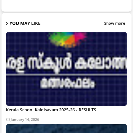
YOU MAY LIKE
Show more
Kerala School Kalolsavam 2025-26 - RESULTS
January 14, 2026