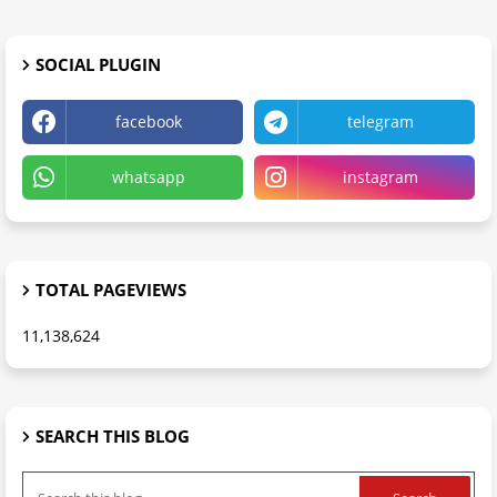
SOCIAL PLUGIN
facebook
telegram
whatsapp
instagram
TOTAL PAGEVIEWS
11,138,624
SEARCH THIS BLOG