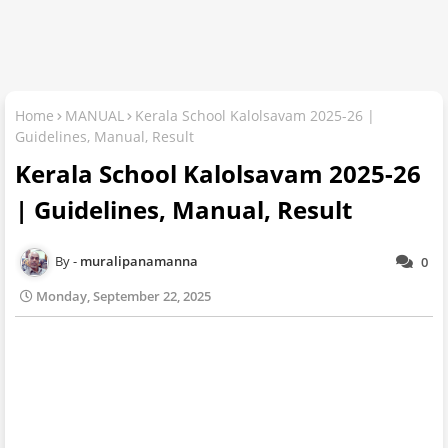
Home
MANUAL
Kerala School Kalolsavam 2025-26 |
Guidelines, Manual, Result
Kerala School Kalolsavam 2025-26
| Guidelines, Manual, Result
muralipanamanna
0
Monday, September 22, 2025