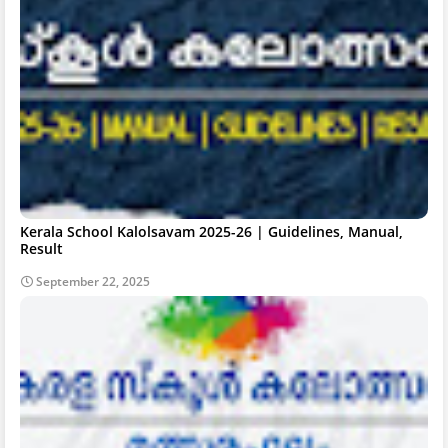
Kerala School Kalolsavam 2025-26 | Guidelines, Manual,
Result
September 22, 2025