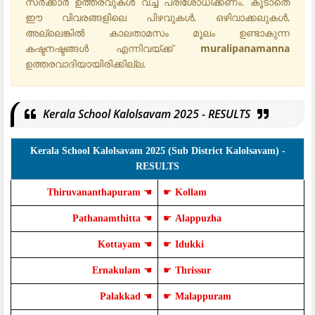
സർക്കാർ ഉത്തരവുകൾ വച്ച് പരിശോധിക്കണം. കൂടാതെ
ഈ വിവരങ്ങളിലെ പിഴവുകൾ, ഒഴിവാക്കലുകൾ,
അല്ലെങ്കിൽ കാലതാമസം മൂലം ഉണ്ടാകുന്ന
കഷ്ടനഷ്ടങ്ങൾ എന്നിവയ്ക്ക്
muralipanamanna
ഉത്തരവാദിയായിരിക്കില്ല.
Kerala School Kalolsavam 2025 - RESULTS
Kerala School Kalolsavam 2025 (Sub District Kalolsavam) -
RESULTS
Thiruvananthapuram
☚
☛
Kollam
Pathanamthitta
☚
☛
Alappuzha
Kottayam
☚
☛
Idukki
Ernakulam
☚
☛
Thrissur
Palakkad
☚
☛
Malappuram