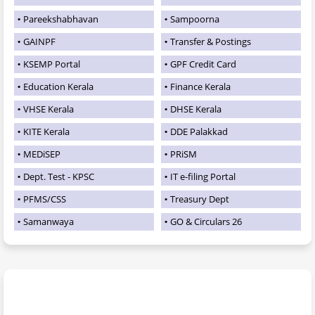
Pareekshabhavan
Sampoorna
GAINPF
Transfer & Postings
KSEMP Portal
GPF Credit Card
Education Kerala
Finance Kerala
VHSE Kerala
DHSE Kerala
KITE Kerala
DDE Palakkad
MEDiSEP
PRiSM
Dept. Test - KPSC
IT e-filing Portal
PFMS/CSS
Treasury Dept
Samanwaya
GO & Circulars 26