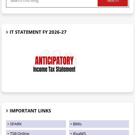
IT STATEMENT FY 2026-27
IMPORTANT LINKS
SPARK
BiMs
TSB Online
iExaMS