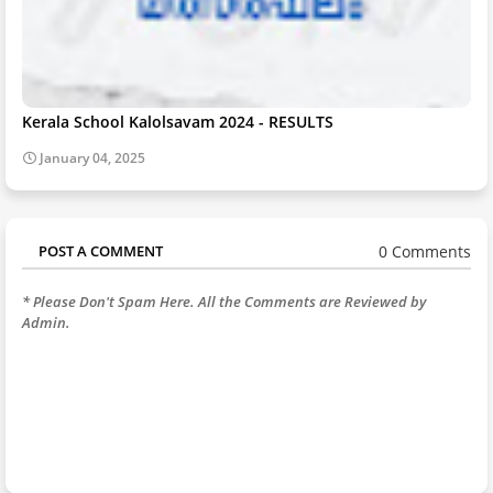
Kerala School Kalolsavam 2024 - RESULTS
January 04, 2025
0 Comments
POST A COMMENT
* Please Don't Spam Here. All the Comments are Reviewed by
Admin.