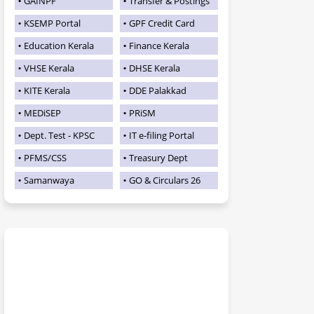
GAINPF
Transfer & Postings
KSEMP Portal
GPF Credit Card
Education Kerala
Finance Kerala
VHSE Kerala
DHSE Kerala
KITE Kerala
DDE Palakkad
MEDiSEP
PRiSM
Dept. Test - KPSC
IT e-filing Portal
PFMS/CSS
Treasury Dept
Samanwaya
GO & Circulars 26