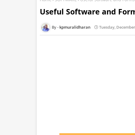
Useful Software and Fo
kpmuralidharan
Tuesday, December 