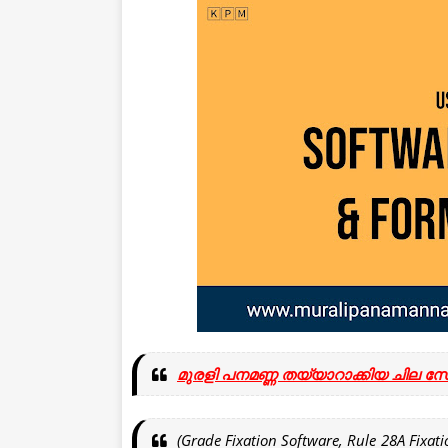
മുരളി പനമണ്ണ തയ്യാറാക്കിയ ചില സ
(Grade Fixation Software, Rule 28A Fixatio