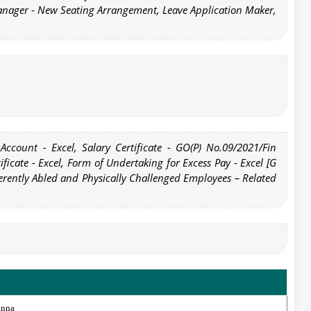
anager - New Seating Arrangement, Leave Application Maker,
 Account - Excel, Salary Certificate - GO(P) No.09/2021/Fin
ificate - Excel, Form of Undertaking for Excess Pay - Excel [G
erently Abled and Physically Challenged Employees – Related
anna