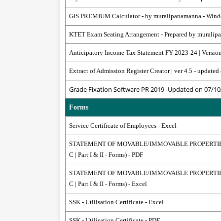
GIS PREMIUM Calculator - by muralipanamanna - Win
KTET Exam Seating Arrangement - Prepared by muralip
Anticipatory Income Tax Statement FY 2023-24 | Versio
Extract of Admission Register Creator | ver 4.5 - updat
Grade Fixation Software PR 2019 -Updated on 07/10
Forms
Service Certificate of Employees - Excel
STATEMENT OF MOVABLE/IMMOVABLE PROPERTIES 
C | Part I & II - Forms) - PDF
STATEMENT OF MOVABLE/IMMOVABLE PROPERTIES 
C | Part I & II - Forms) - Excel
SSK - Utilisation Certificate - Excel
SSK - Utilisation Certificate - PDF