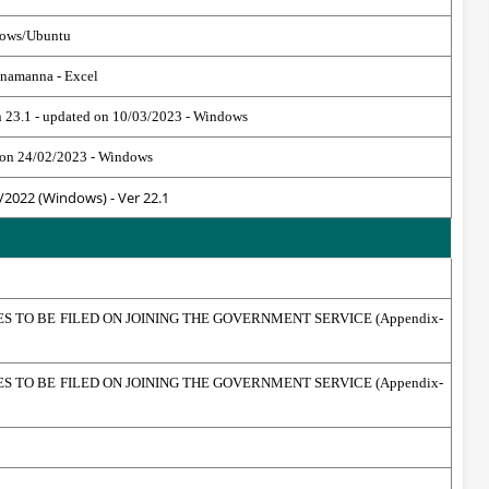
dows/Ubuntu
anamanna - Excel
n 23.1 - updated on 10/03/2023 - Windows
ed on 24/02/2023 - Windows
/2022 (Windows) - Ver 22.1
TO BE FILED ON JOINING THE GOVERNMENT SERVICE (Appendix-
TO BE FILED ON JOINING THE GOVERNMENT SERVICE (Appendix-