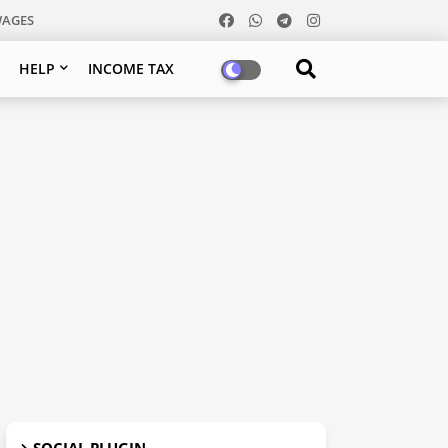
WAGES
HELP
INCOME TAX