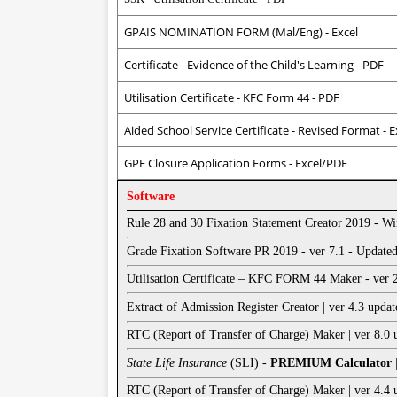
GPAIS NOMINATION FORM (Mal/Eng) - Excel
Certificate - Evidence of the Child's Learning - PDF
Utilisation Certificate - KFC Form 44 - PDF
Aided School Service Certificate - Revised Format - E
GPF Closure Application Forms - Excel/PDF
Software
Rule 28 and 30 Fixation Statement Creator 2019 - W
Grade Fixation Software PR 2019 - ver 7.1 - Updat
Utilisation Certificate – KFC FORM 44 Maker - ver
Extract of Admission Register Creator | ver 4.3 upd
RTC (Report of Transfer of Charge) Maker | ver 8.0
State Life Insurance
(SLI) -
PREMIUM Calculator
RTC (Report of Transfer of Charge) Maker | ver 4.4