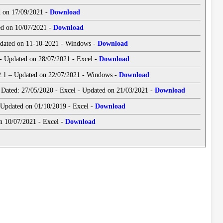
d on 17/09/2021 -
Download
ed on 10/07/2021 -
Download
Updated on 11-10-2021 - Windows -
Download
 - Updated on 28/07/2021 - Excel -
Download
 2.1 – Updated on 22/07/2021 - Windows -
Download
Dated: 27/05/2020 - Excel - Updated on 21/03/2021 -
Download
ve Application Maker - (CML/HPL/LWA/ELS) - Updated on 01/10/2019 - Excel -
Download
n 10/07/2021 - Excel -
Download