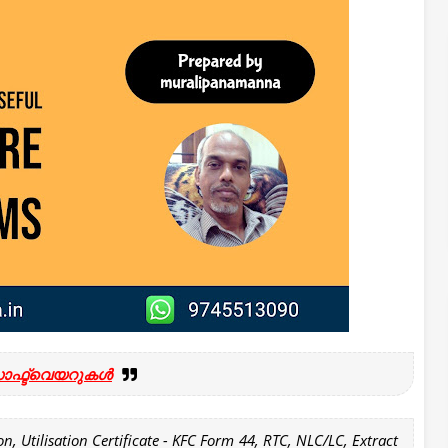
ോഫ്ട്‍വെയറുകൾ
n, Utilisation Certificate - KFC Form 44, RTC, NLC/LC, Extract