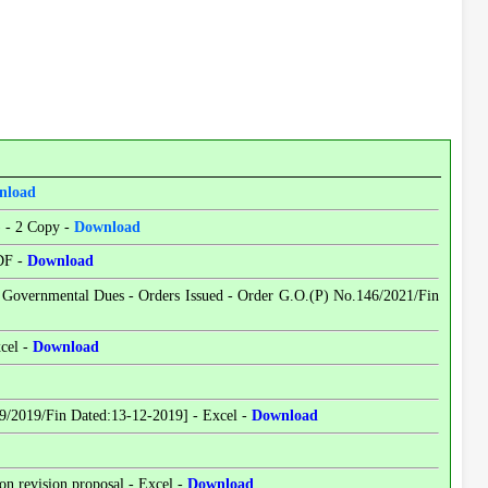
nload
) - 2 Copy -
Download
PDF -
Download
- Governmental Dues - Orders Issued - Order G.O.(P) No.146/2021/Fin
xcel -
Download
9/2019/Fin Dated:13-12-2019] - Excel -
Download
n revision proposal - Excel -
Download