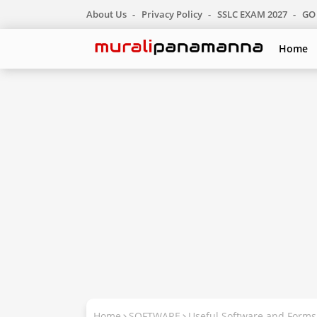
About Us
Privacy Policy
SSLC EXAM 2027
GO 
Home
Home
SOFTWARE
Useful Software and Form