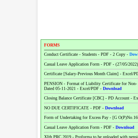
FORMS
Conduct Certificate - Students - PDF - 2 Copy -
Dow
Casual Leave Application Form - PDF - (27/05/2022
Certificate [Salary-Previous Month Claim] - Excel/
PENSION - Format of Liability Certificate for Non
Dated 05-11-2021 - Excel/PDF -
Download
Closing Balance Certificate [CBC] - PD Account - E
NO DUE CERTIFICATE - PDF -
Download
Form of Undertaking for Excess Pay - [G O(P)No.16
Casual Leave Application Form - PDF -
Download
XIth PRC 2019 - Proforma to be uploaded with pensio