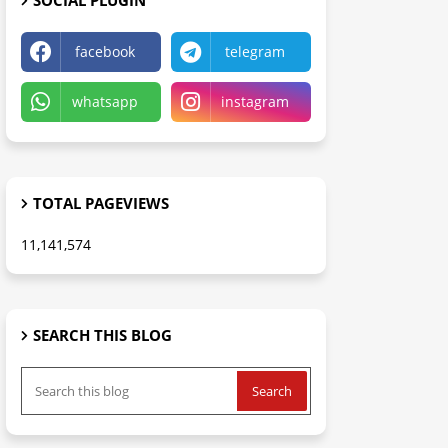
SOCIAL PLUGIN
facebook
telegram
whatsapp
instagram
TOTAL PAGEVIEWS
11,141,574
SEARCH THIS BLOG