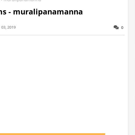
rms - muralipanamanna
03, 2019
0