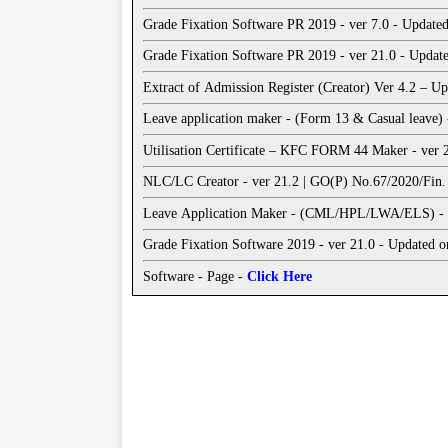
Grade Fixation Software PR 2019 - ver 7.0 - Update
Grade Fixation Software PR 2019 - ver 21.0 - Updat
Extract of Admission Register (Creator) Ver 4.2 – 
Leave application maker - (Form 13 & Casual leave)
Utilisation Certificate – KFC FORM 44 Maker - ver
NLC/LC Creator - ver 21.2 | GO(P) No.67/2020/Fin. 
Lea
Grade Fixation Software 2019 - ver 21.0 - Updated o
Software - Page -
Click Here