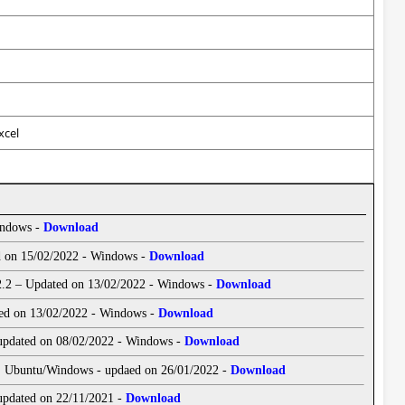
xcel
indows -
Download
ed on 15/02/2022 - Windows -
Download
 2.2 – Updated on 13/02/2022 - Windows -
Download
ated on 13/02/2022 - Windows -
Download
 updated on 08/02/2022 - Windows -
Download
| Ubuntu/Windows - updaed on 26/01/2022 -
Download
 updated on 22/11/2021 -
Download