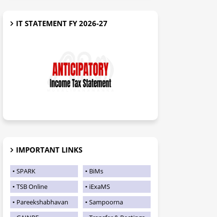
IT STATEMENT FY 2026-27
IMPORTANT LINKS
SPARK
BiMs
TSB Online
iExaMS
Pareekshabhavan
Sampoorna