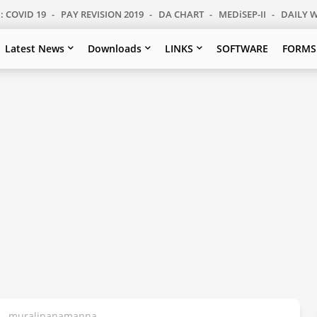
: COVID 19
PAY REVISION 2019
DA CHART
MEDiSEP-II
DAILY 
Latest News
Downloads
LINKS
SOFTWARE
FORMS
s - muralipanamanna