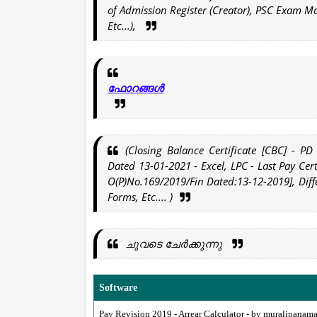
of Admission Register (Creator), PSC Exam M
Etc...),
ഫോറങ്ങൾ
(Closing Balance Certificate [CBC] - PD
Dated 13-01-2021 - Excel, LPC - Last Pay Cert
O(P)No.169/2019/Fin Dated:13-12-2019], Diff
Forms, Etc.... )
ചുവടെ ചേർക്കുന്നു
Software
Pay Revision 2019 - Arrear Calculator - by muralipanam