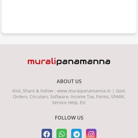
ABOUT US
Visit, Share & Follow : www.muraipanamanna.in | Govt.
Orders, Circulars, Software, Income Tax, Forms, SPARK,
Service Help, Etc
FOLLOW US