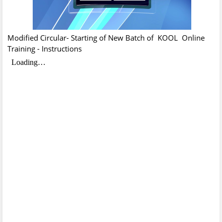
Modified Circular- Starting of New Batch of KOOL Online
Training - Instructions