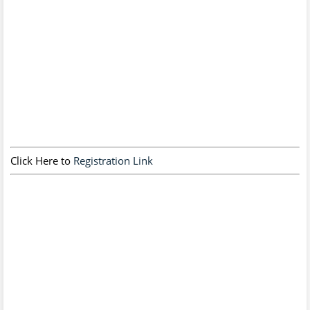
Click Here to
Registration Link