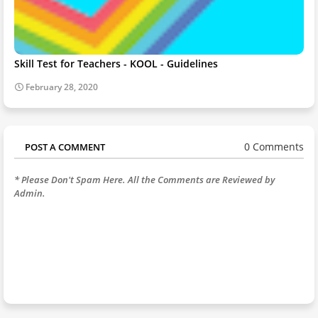
Skill Test for Teachers - KOOL - Guidelines
February 28, 2020
0 Comments
POST A COMMENT
* Please Don't Spam Here. All the Comments are Reviewed by
Admin.