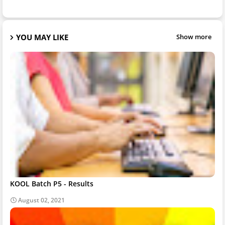
YOU MAY LIKE
Show more
KOOL Batch P5 - Results
August 02, 2021