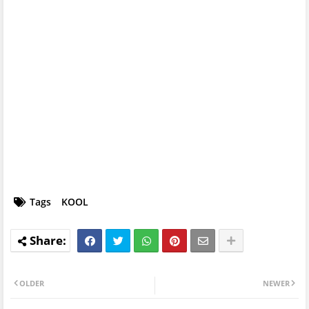
Tags
KOOL
OLDER
NEWER