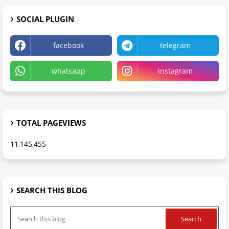
SOCIAL PLUGIN
facebook
telegram
whatsapp
instagram
TOTAL PAGEVIEWS
11,145,455
SEARCH THIS BLOG